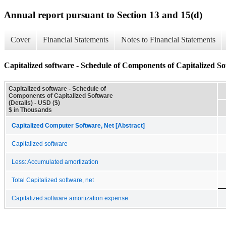
Annual report pursuant to Section 13 and 15(d)
Cover
Financial Statements
Notes to Financial Statements
Capitalized software - Schedule of Components of Capitalized Sof
Capitalized software - Schedule of
Components of Capitalized Software
(Details) - USD ($)
$ in Thousands
Capitalized Computer Software, Net [Abstract]
Capitalized software
Less: Accumulated amortization
Total Capitalized software, net
Capitalized software amortization expense