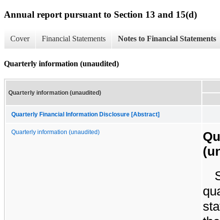
Annual report pursuant to Section 13 and 15(d)
Cover
Financial Statements
Notes to Financial Statements
Quarterly information (unaudited)
Quarterly information (unaudited)
Quarterly Financial Information Disclosure [Abstract]
Quarterly information (unaudited)
Qu
(u
qua
sta