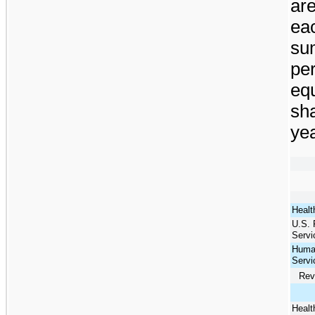
ar
eac
sum
pe
equ
sha
yea
Healt
U.S. 
Servi
Huma
Servi
Rev
Healt