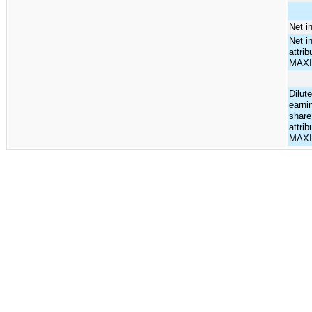
Net i
Net i
attrib
MAX
Dilut
earni
share
attrib
MAX