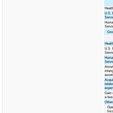
Healt
U.S. 
Servi
Huma
Servi
Gros
Healt
U.S. 
Servi
Huma
Servi
Amort
intang
asset
Acqui
relat
expe
Gain 
a bus
Other
Ope
Inc