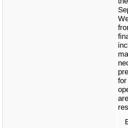
the
Se
We 
fro
fin
inc
ma
nec
pre
for
ope
are
res