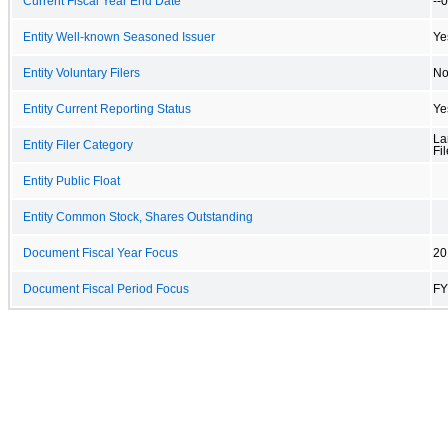
Current Fiscal Year End Date
--
Entity Well-known Seasoned Issuer
Ye
Entity Voluntary Filers
N
Entity Current Reporting Status
Ye
La
Entity Filer Category
Fil
Entity Public Float
Entity Common Stock, Shares Outstanding
Document Fiscal Year Focus
20
Document Fiscal Period Focus
FY