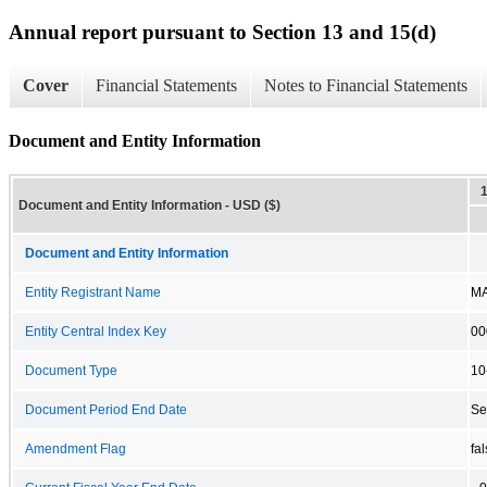
Annual report pursuant to Section 13 and 15(d)
Cover
Financial Statements
Notes to Financial Statements
Document and Entity Information
Document and Entity Information - USD ($)
Document and Entity Information
Entity Registrant Name
MA
Entity Central Index Key
00
Document Type
10
Document Period End Date
Se
Amendment Flag
fa