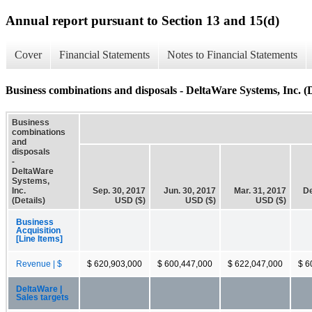
Annual report pursuant to Section 13 and 15(d)
Cover
Financial Statements
Notes to Financial Statements
Business combinations and disposals - DeltaWare Systems, Inc. (D
Business
combinations
and
disposals
-
DeltaWare
Systems,
Inc.
Sep. 30, 2017
Jun. 30, 2017
Mar. 31, 2017
De
(Details)
USD ($)
USD ($)
USD ($)
Business
Acquisition
[Line Items]
Revenue | $
$ 620,903,000
$ 600,447,000
$ 622,047,000
$ 6
DeltaWare |
Sales targets