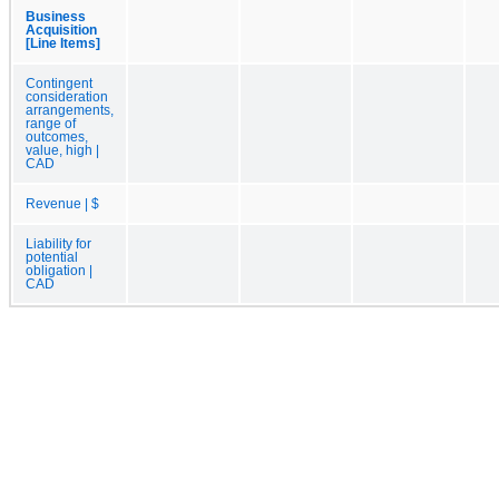
Business
Acquisition
[Line Items]
Contingent
consideration
arrangements,
range of
outcomes,
value, high |
CAD
Revenue | $
Liability for
potential
obligation |
CAD