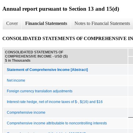
Annual report pursuant to Section 13 and 15(d)
Cover
Financial Statements
Notes to Financial Statements
CONSOLIDATED STATEMENTS OF COMPREHENSIVE I
CONSOLIDATED STATEMENTS OF
COMPREHENSIVE INCOME - USD ($)
$ in Thousands
Statement of Comprehensive Income [Abstract]
Net income
Foreign currency translation adjustments
Interest rate hedge, net of income taxes of $-, $(16) and $16
Comprehensive income
Comprehensive income attributable to noncontrolling interests