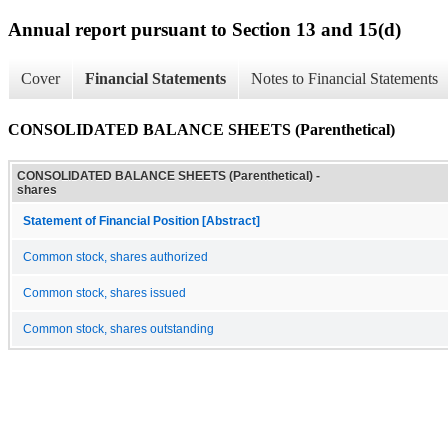
Annual report pursuant to Section 13 and 15(d)
Cover
Financial Statements
Notes to Financial Statements
CONSOLIDATED BALANCE SHEETS (Parenthetical)
CONSOLIDATED BALANCE SHEETS (Parenthetical) -
shares
Statement of Financial Position [Abstract]
Common stock, shares authorized
Common stock, shares issued
Common stock, shares outstanding