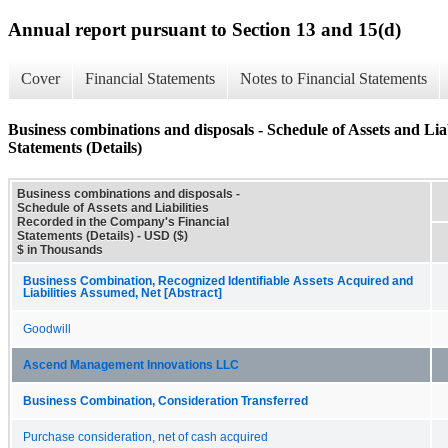
Annual report pursuant to Section 13 and 15(d)
Cover
Financial Statements
Notes to Financial Statements
Business combinations and disposals - Schedule of Assets and Lia
Statements (Details)
Business combinations and disposals -
Schedule of Assets and Liabilities
Recorded in the Company's Financial
Statements (Details) - USD ($)
$ in Thousands
Business Combination, Recognized Identifiable Assets Acquired and
Liabilities Assumed, Net [Abstract]
Goodwill
Ascend Management Innovations LLC
Business Combination, Consideration Transferred
Purchase consideration, net of cash acquired