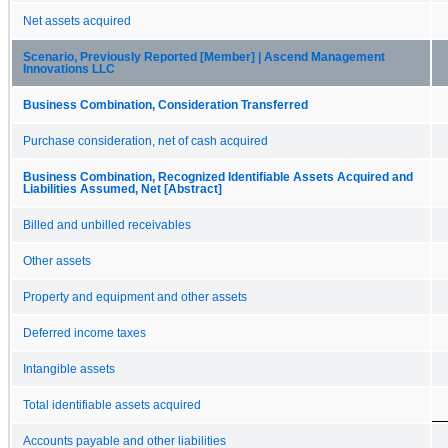
Net assets acquired
Scenario, Previously Reported [Member] | Ascend Management
Innovations LLC
Business Combination, Consideration Transferred
Purchase consideration, net of cash acquired
Business Combination, Recognized Identifiable Assets Acquired and
Liabilities Assumed, Net [Abstract]
Billed and unbilled receivables
Other assets
Property and equipment and other assets
Deferred income taxes
Intangible assets
Total identifiable assets acquired
Accounts payable and other liabilities