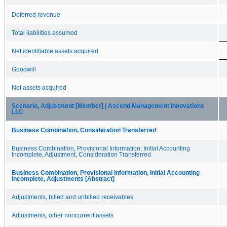
Deferred revenue
Total liabilities assumed
Net identifiable assets acquired
Goodwill
Net assets acquired
Scenario, Adjustment [Member] | Ascend Management Innovations
LLC
Business Combination, Consideration Transferred
Business Combination, Provisional Information, Initial Accounting
Incomplete, Adjustment, Consideration Transferred
Business Combination, Provisional Information, Initial Accounting
Incomplete, Adjustments [Abstract]
Adjustments, billed and unbilled receivables
Adjustments, other noncurrent assets