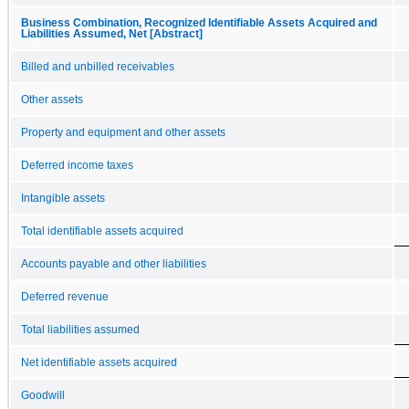
Business Combination, Recognized Identifiable Assets Acquired and
Liabilities Assumed, Net [Abstract]
Billed and unbilled receivables
Other assets
Property and equipment and other assets
Deferred income taxes
Intangible assets
Total identifiable assets acquired
Accounts payable and other liabilities
Deferred revenue
Total liabilities assumed
Net identifiable assets acquired
Goodwill