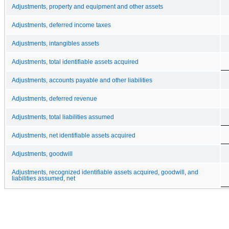
Adjustments, property and equipment and other assets
Adjustments, deferred income taxes
Adjustments, intangibles assets
Adjustments, total identifiable assets acquired
Adjustments, accounts payable and other liabilities
Adjustments, deferred revenue
Adjustments, total liabilities assumed
Adjustments, net identifiable assets acquired
Adjustments, goodwill
Adjustments, recognized identifiable assets acquired, goodwill, and
liabilities assumed, net