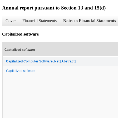
Annual report pursuant to Section 13 and 15(d)
Cover
Financial Statements
Notes to Financial Statements
Capitalized software
Capitalized software
Capitalized Computer Software, Net [Abstract]
Capitalized software