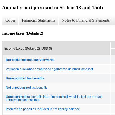
Annual report pursuant to Section 13 and 15(d)
Cover
Financial Statements
Notes to Financial Statements
Income taxes (Details 2)
Income taxes (Details 2) (USD $)
Net operating loss carryforwards
Valuation allowance established against the deferred tax asset
Unrecognized tax benefits
Net unrecognized tax benefits
Unrecognized tax benefits that, if recognized, would affect the annual
effective income tax rate
Interest and penalties included in net liability balance