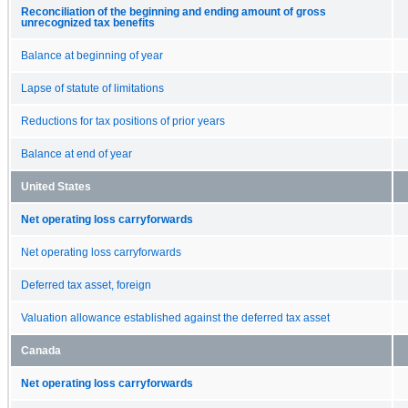
Reconciliation of the beginning and ending amount of gross
unrecognized tax benefits
Balance at beginning of year
Lapse of statute of limitations
Reductions for tax positions of prior years
Balance at end of year
United States
Net operating loss carryforwards
Net operating loss carryforwards
Deferred tax asset, foreign
Valuation allowance established against the deferred tax asset
Canada
Net operating loss carryforwards