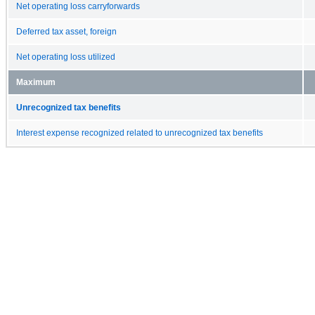
Net operating loss carryforwards
Deferred tax asset, foreign
Net operating loss utilized
Maximum
Unrecognized tax benefits
Interest expense recognized related to unrecognized tax benefits