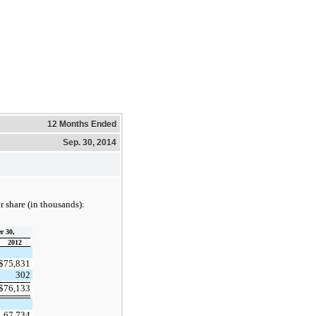
12 Months Ended
Sep. 30, 2014
 share (in thousands):
r 30,
2012
$
75,831
302
$
76,133
67,734