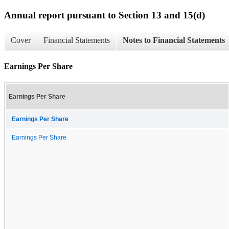
Annual report pursuant to Section 13 and 15(d)
Cover
Financial Statements
Notes to Financial Statements
Earnings Per Share
Earnings Per Share
Earnings Per Share
Earnings Per Share