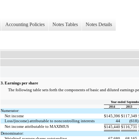
Accounting Policies
Notes Tables
Notes Details
3. Earnings per share
The following table sets forth the components of basic and diluted earnings per
Year ended Septembe
2014
2013
Numerator:
Net income
$
145,396
$
117,349
Loss/(income) attributable to noncontrolling interests
44
(618
)
Net income attributable to MAXIMUS
$
145,440
$
116,731
Denominator:
Weighted average shares outstanding
67,680
68,165