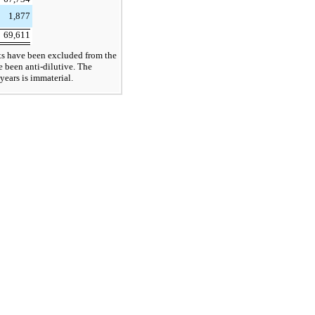
1,877
69,611
s have been excluded from the
e been anti-dilutive. The
years is immaterial.