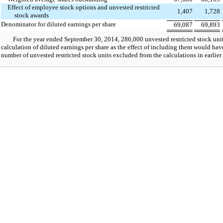
Effect of employee stock options and unvested restricted
1,407
1,728
stock awards
Denominator for diluted earnings per share
69,087
69,893
For the year ended September 30, 2014, 286,000 unvested restricted stock unit
calculation of diluted earnings per share as the effect of including them would hav
number of unvested restricted stock units excluded from the calculations in earlier 