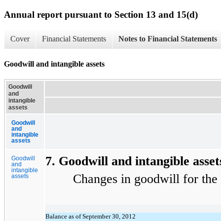
Annual report pursuant to Section 13 and 15(d)
Cover
Financial Statements
Notes to Financial Statements
Goodwill and intangible assets
Goodwill
and
intangible
assets
Goodwill
and
intangible
assets
7. Goodwill and intangible asset
Goodwill
and
intangible
Changes in goodwill for the yea
assets
Balance as of September 30, 2012