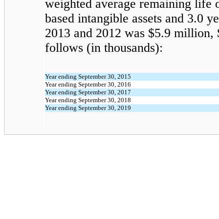
weighted average remaining life o
based intangible assets and 3.0 
2013 and 2012 was $5.9 million, $
follows (in thousands):
Year ending September 30, 2015
Year ending September 30, 2016
Year ending September 30, 2017
Year ending September 30, 2018
Year ending September 30, 2019