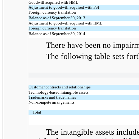
Goodwill acquired with HML
Adjustment to goodwill acquired with PSI
Foreign currency translation
Balance as of September 30, 2013
Adjustment to goodwill acquired with HML
Foreign currency translation
Balance as of September 30, 2014
There have been no impairment
The following table sets forth t
Customer contracts and relationships
Technology-based intangible assets
Trademarks and trade names
Non-compete arrangements
Total
The intangible assets include $3.