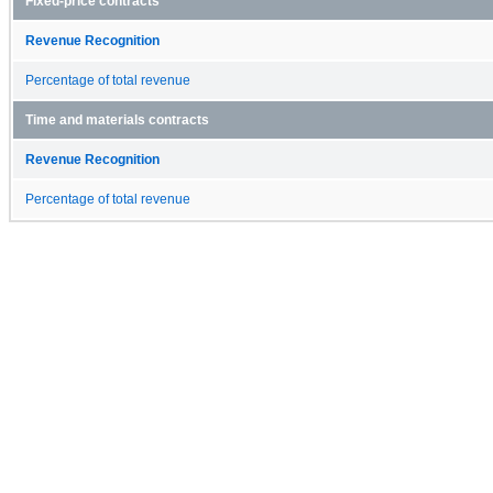
Fixed-price contracts
Revenue Recognition
Percentage of total revenue
Time and materials contracts
Revenue Recognition
Percentage of total revenue