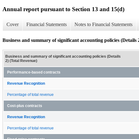
Annual report pursuant to Section 13 and 15(d)
Cover
Financial Statements
Notes to Financial Statements
Business and summary of significant accounting policies (Details 
Business and summary of significant accounting policies (Details
2) (Total Revenue)
Performance-based contracts
Revenue Recognition
Percentage of total revenue
Cost-plus contracts
Revenue Recognition
Percentage of total revenue