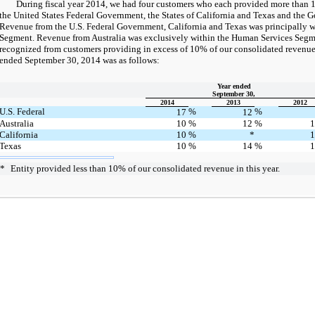
During fiscal year 2014, we had four customers who each provided more than 1
the United States Federal Government, the States of California and Texas and the G
Revenue from the U.S. Federal Government, California and Texas was principally w
Segment. Revenue from Australia was exclusively within the Human Services Segm
recognized from customers providing in excess of 10% of our consolidated revenue f
ended September 30, 2014 was as follows:
Year ended
September 30,
2014
2013
2012
U.S. Federal
%
%
17
12
Australia
10
%
12
%
California
10
%
*
Texas
10
%
14
%
*
Entity provided less than 10% of our consolidated revenue in this year.