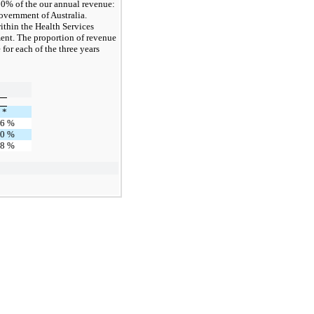
0% of the our annual revenue:
overnment of Australia.
ithin the Health Services
ent. The proportion of revenue
or each of the three years
*
16
%
10
%
18
%