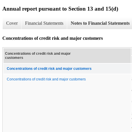
Annual report pursuant to Section 13 and 15(d)
Cover
Financial Statements
Notes to Financial Statements
Concentrations of credit risk and major customers
Concentrations of credit risk and major
customers
Concentrations of credit risk and major customers
Concentrations of credit risk and major customers