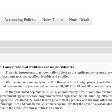
Accounting Policies
Notes Tables
Notes Details
5. Concentrations of credit risk and major customers
Financial instruments that potentially subject us to significant concentrations of
of accounts receivable, billed, billable and unbilled.
We operate predominantly in the U.S. Revenue from foreign projects and offic
total revenue for the years ended September 30, 2014, 2013 and 2012, respectively.
In the year ended September 30, 2014, approximately 55% of our total revenue 
government agencies whose programs received significant federal funding, 20% f
agencies, 17% from U.S.-based federal government agencies, and 8% from other sou
municipalities and commercial customers. We believe that the credit risk associated
due to the credit worthiness of these customers.