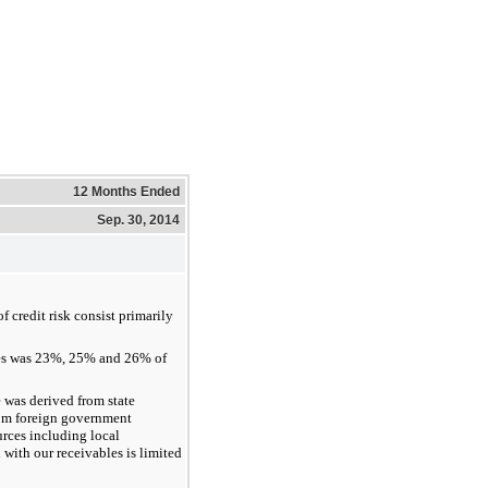
12 Months Ended
Sep. 30, 2014
 credit risk consist primarily
es was 23%, 25% and 26% of
was derived from state
rom foreign government
rces including local
 with our receivables is limited