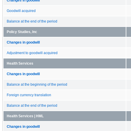
Changes in goodwill
Goodwill acquired
Balance at the end of the period
Policy Studies, Inc
Changes in goodwill
Adjustment to goodwill acquired
Health Services
Changes in goodwill
Balance at the beginning of the period
Foreign currency translation
Balance at the end of the period
Health Services | HML
Changes in goodwill