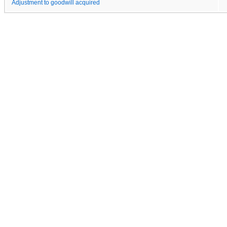
Adjustment to goodwill acquired