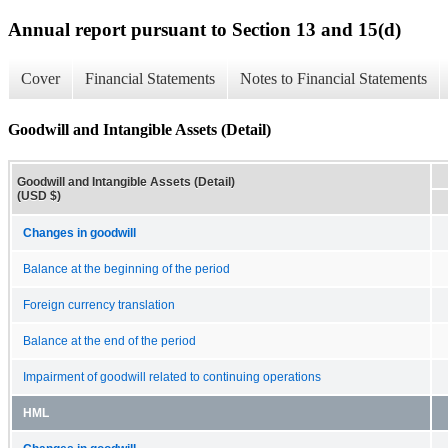
Annual report pursuant to Section 13 and 15(d)
Cover
Financial Statements
Notes to Financial Statements
Goodwill and Intangible Assets (Detail)
Goodwill and Intangible Assets (Detail)
(USD $)
Changes in goodwill
Balance at the beginning of the period
Foreign currency translation
Balance at the end of the period
Impairment of goodwill related to continuing operations
HML