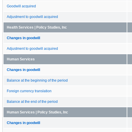
Goodwill acquired
Adjustment to goodwill acquired
Health Services | Policy Studies, Inc
Changes in goodwill
Adjustment to goodwill acquired
Human Services
Changes in goodwill
Balance at the beginning of the period
Foreign currency translation
Balance at the end of the period
Human Services | Policy Studies, Inc
Changes in goodwill