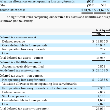
Valuation allowances on net operating loss carryforwards
(962
)
—
Other
(318
)
588
Income tax expense
$
81,973
$
71,673
$
The significant items comprising our deferred tax assets and liabilities as of S
as follows (in thousands):
As of Septemb
2014
Deferred tax assets—current:
Deferred revenue
$
19,815
$
Costs deductible in future periods
14,944
Net operating loss carryforwards
207
Other
—
Total deferred tax assets—current
34,966
Deferred tax liabilities—current:
Accounts receivable—unbilled
6,858
Net deferred tax asset—current
$
28,108
$
Deferred tax assets—non-current:
Net operating loss carryforwards
$
2,355
$
Valuation allowance on net operating loss carryforwards
—
Net operating loss carryforwards net of valuation reserve
2,355
Deferred revenue
7,089
Stock compensation
4,100
Costs deductible in future periods
1,662
Other
7,828
Total deferred tax assets—non-current
23,034