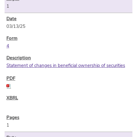
1
03/13/25
4
Statement of changes in beneficial ownership of securities
1