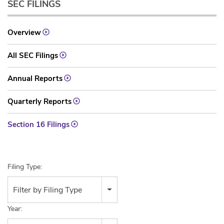
SEC FILINGS
Overview
All SEC Filings
Annual Reports
Quarterly Reports
Section 16 Filings
Filing Type:
Filter by Filing Type
Year: