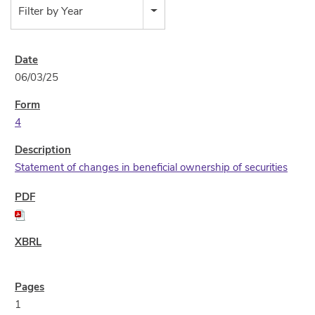
Filter by Year
06/03/25
4
Statement of changes in beneficial ownership of securities
1