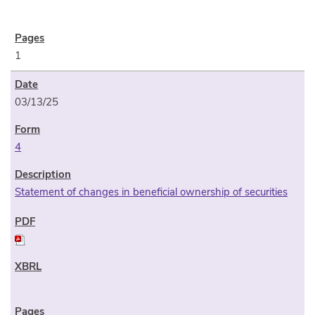
1
03/13/25
4
Statement of changes in beneficial ownership of securities