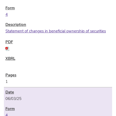
4
Statement of changes in beneficial ownership of securities
1
06/03/25
4