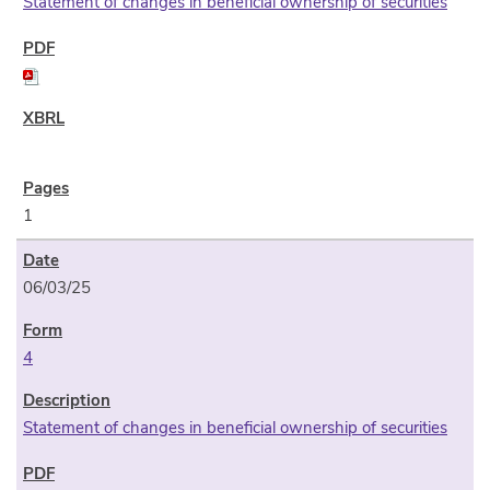
Statement of changes in beneficial ownership of securities
1
06/03/25
4
Statement of changes in beneficial ownership of securities