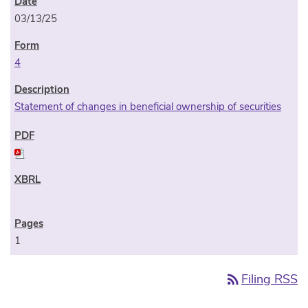
03/13/25
4
Statement of changes in beneficial ownership of securities
1
rss_feed
Filing RSS