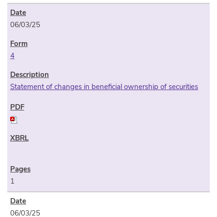
06/03/25
4
Statement of changes in beneficial ownership of securities
1
06/03/25