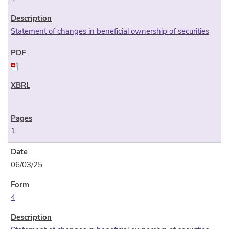
Statement of changes in beneficial ownership of securities
1
06/03/25
4