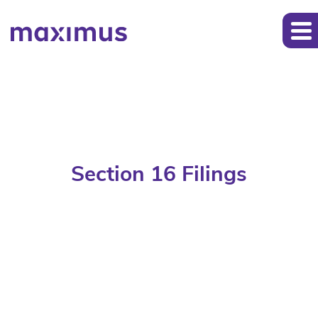
Section 16 Filings