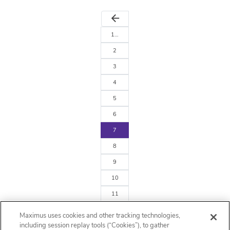
arrow_back
1…
2
3
4
5
6
7
8
9
10
11
…242
Maximus uses cookies and other tracking technologies,
arrow_forward
including session replay tools (“Cookies”), to gather