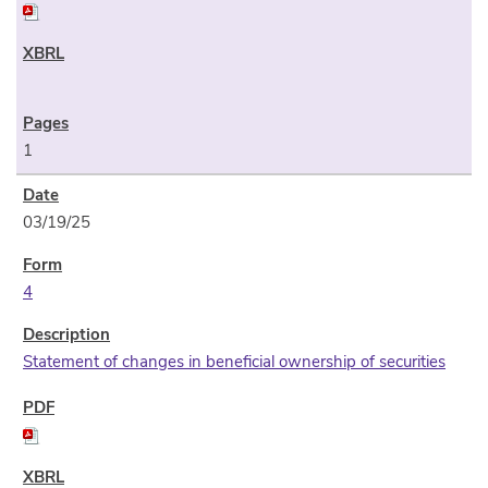
1
03/19/25
4
Statement of changes in beneficial ownership of securities