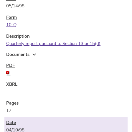
05/14/98
10-Q
Quarterly report pursuant to Section 13 or 15(d)
expand_more
Documents
17
04/10/98