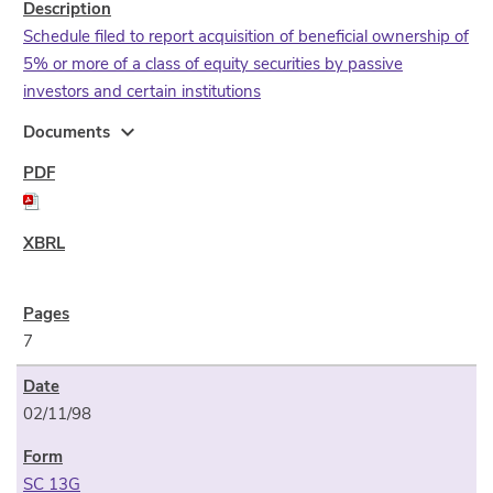
Schedule filed to report acquisition of beneficial ownership of
5% or more of a class of equity securities by passive
investors and certain institutions
expand_more
Documents
7
02/11/98
SC 13G