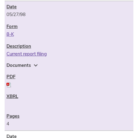
05/27/98
8-K
Current report filing
expand_more
Documents
4