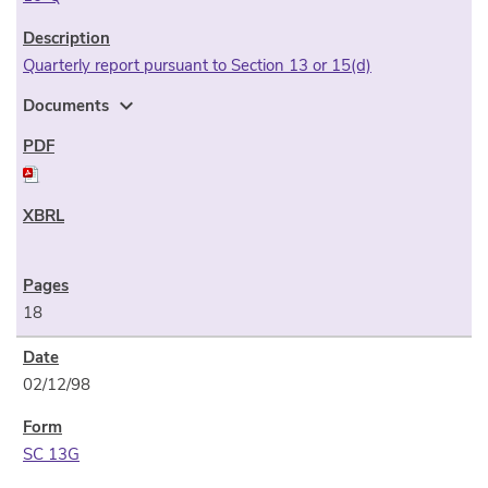
Quarterly report pursuant to Section 13 or 15(d)
expand_more
Documents
18
02/12/98
SC 13G