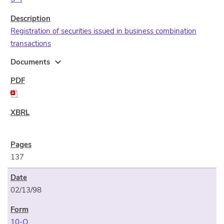
Registration of securities issued in business combination
transactions
expand_more
Documents
137
02/13/98
10-Q