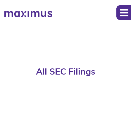
All SEC Filings