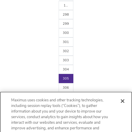
1…
298
299
300
301
302
303
304
305
306
307
Maximus uses cookies and other tracking technologies,
arrow_forward
including session replay tools (“Cookies”), to gather
information about you and your device to improve our
services, conduct analytics to gain insights about how you
interact with our websites and services, evaluate and
improve advertising, and enhance performance and