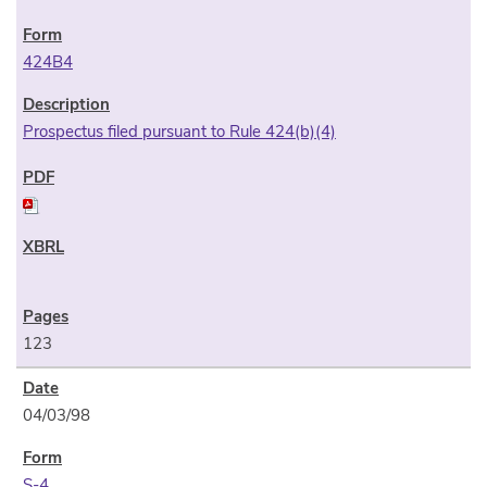
424B4
Prospectus filed pursuant to Rule 424(b)(4)
123
04/03/98
S-4