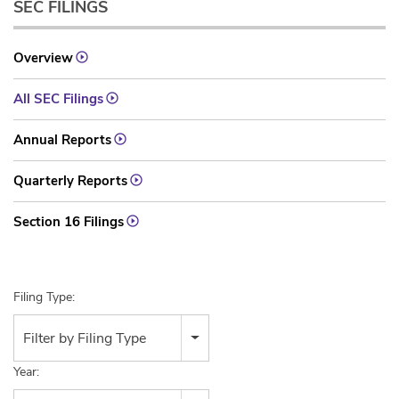
SEC FILINGS
Overview
All SEC Filings
Annual Reports
Quarterly Reports
Section 16 Filings
Filing Type:
Filter by Filing Type
Year: