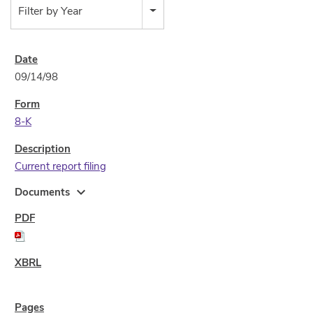
Filter by Year
09/14/98
8-K
Current report filing
expand_more
Documents