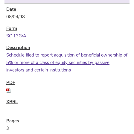
08/04/98
SC 13G/A
Schedule filed to report acquisition of beneficial ownership of
5% or more of a class of equity securities by passive
investors and certain institutions
3