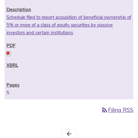
Schedule filed to report acquisition of beneficial ownership of
5% or more of a class of equity securities by passive
investors and certain institutions
5
rss_feed
Filing RSS
arrow_back