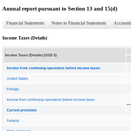
Annual report pursuant to Section 13 and 15(d)
Financial Statements
Notes to Financial Statements
Accounti
Income Taxes (Details)
Income Taxes (Details) (USD $)
Income from continuing operations before income taxes:
United States
Foreign
Income from continuing operations before income taxes
Current provision:
Federal