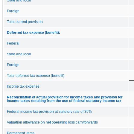
State and local
Foreign
Total current provision
Deferred tax expense (benefit):
Federal
State and local
Foreign
Total deferred tax expense (benefit)
Income tax expense
Reconciliation of actual provision for income taxes and provision for
income taxes resulting from the use of federal statutory income tax
Federal income tax provision at statutory rate of 35%
Valuation allowance on net operating loss carryforwards
Permanent items