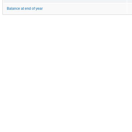
Balance at end of year