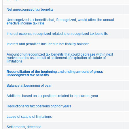
Net unrecognized tax benefits
Unrecognized tax benefits that, if recognized, would affect the annual
effective income tax rate
Interest expense recognized related to unrecognized tax benefits
Interest and penalties included in net liability balance
Amount of unrecognized tax benefits that could decrease within next
twelve months as a result of settlement of expiration of statute of
limitations
Reconciliation of the beginning and ending amount of gross
unrecognized tax benefits
Balance at beginning of year
Additions based on tax positions related to the current year
Reductions for tax positions of prior years
Lapse of statute of limitations
Settlements, decrease