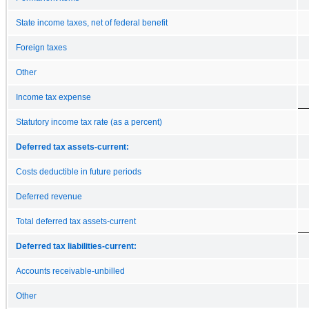
State income taxes, net of federal benefit
Foreign taxes
Other
Income tax expense
Statutory income tax rate (as a percent)
Deferred tax assets-current:
Costs deductible in future periods
Deferred revenue
Total deferred tax assets-current
Deferred tax liabilities-current:
Accounts receivable-unbilled
Other