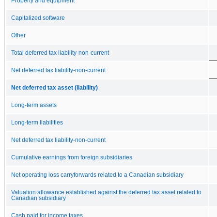
Property and equipment
Capitalized software
Other
Total deferred tax liability-non-current
Net deferred tax liability-non-current
Net deferred tax asset (liability)
Long-term assets
Long-term liabilities
Net deferred tax liability-non-current
Cumulative earnings from foreign subsidiaries
Net operating loss carryforwards related to a Canadian subsidiary
Valuation allowance established against the deferred tax asset related to
Canadian subsidiary
Cash paid for income taxes