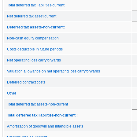
Total deferred tax liabilities-current:
Net deferred tax asset-current
Deferred tax assets-non-current:
Non-cash equity compensation
Costs deductible in future periods
Net operating loss carryforwards
Valuation allowance on net operating loss carryforwards
Deferred contract costs
Other
Total deferred tax assets-non-current
Total deferred tax liabilities-non-current :
Amortization of goodwill and intangible assets