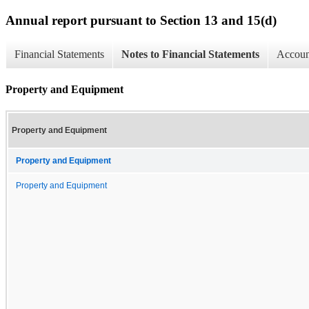
Annual report pursuant to Section 13 and 15(d)
Financial Statements
Notes to Financial Statements
Account
Property and Equipment
Property and Equipment
Property and Equipment
Property and Equipment