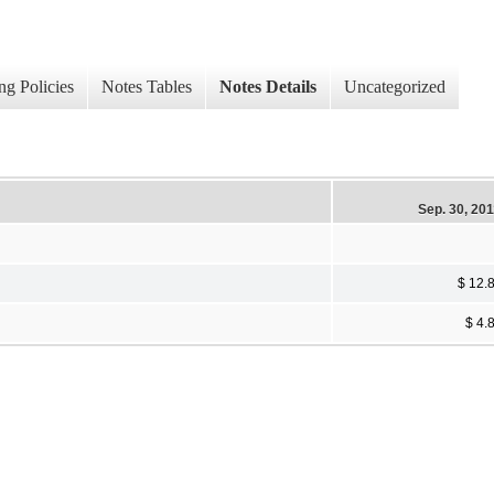
ng Policies
Notes Tables
Notes Details
Uncategorized
Sep. 30, 20
$ 12.
$ 4.