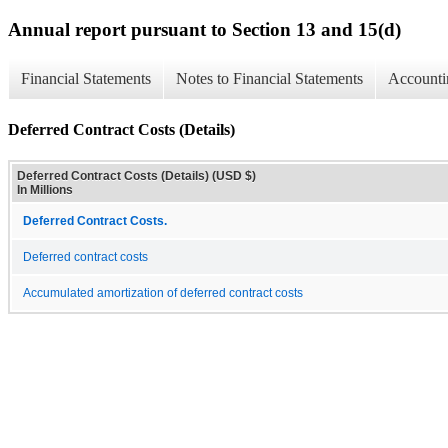
Annual report pursuant to Section 13 and 15(d)
Financial Statements
Notes to Financial Statements
Accounti
Deferred Contract Costs (Details)
Deferred Contract Costs (Details) (USD $)
In Millions
Deferred Contract Costs.
Deferred contract costs
Accumulated amortization of deferred contract costs