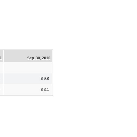
11
Sep. 30, 2010
8
$ 9.8
8
$ 3.1