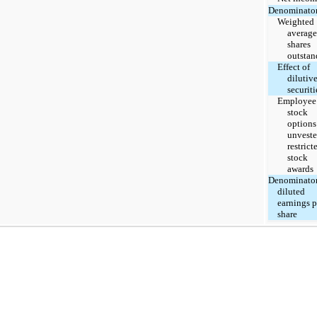
Denominator
Weighted
average
shares
outstan
Effect of
dilutiv
securiti
Employee
stock
options
unvest
restrict
stock
awards
Denominator
diluted
earnings p
share