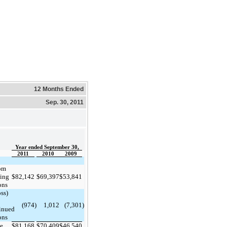
12 Months Ended
Sep. 30, 2011
Year ended September 30,
2011
2010
2009
om
ing
$
82,142
$
69,397
$
53,841
ons
ss)
(974
)
1,012
(7,301
)
inued
ons
me
$
81,168
$
70,409
$
46,540