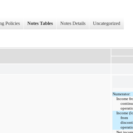
ng Policies
Notes Tables
Notes Details
Uncategorized
Numerator:
Income fr
continu
operati
Income (lo
from
discont
operati
Net inco