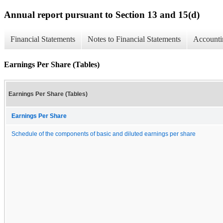
Annual report pursuant to Section 13 and 15(d)
Financial Statements
Notes to Financial Statements
Accounti
Earnings Per Share (Tables)
Earnings Per Share (Tables)
Earnings Per Share
Schedule of the components of basic and diluted earnings per share