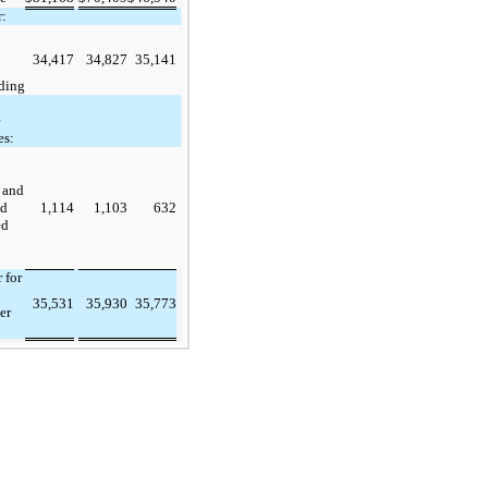
:
34,417
34,827
35,141
ding
e
es:
 and
ed
1,114
1,103
632
ed
 for
35,531
35,930
35,773
er