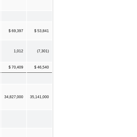
$ 69,397
$ 53,841
1,012
(7,301)
$ 70,409
$ 46,540
34,827,000
35,141,000