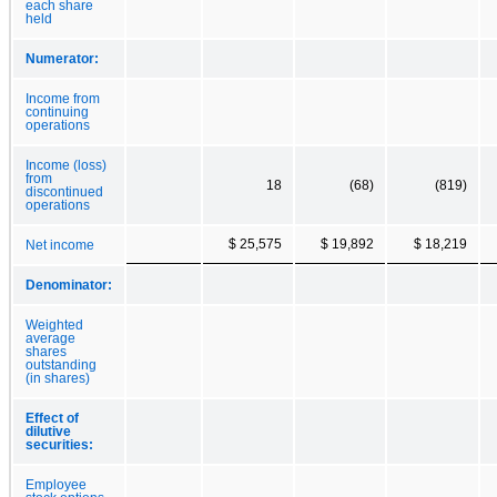
each share
held
Numerator:
Income from
continuing
operations
Income (loss)
from
18
(68)
(819)
discontinued
operations
$ 25,575
$ 19,892
$ 18,219
Net income
Denominator:
Weighted
average
shares
outstanding
(in shares)
Effect of
dilutive
securities:
Employee