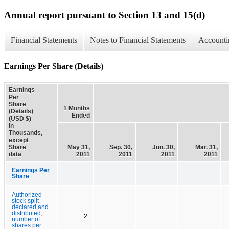
Annual report pursuant to Section 13 and 15(d)
Financial Statements
Notes to Financial Statements
Accounti
Earnings Per Share (Details)
Earnings
Per
Share
1 Months
(Details)
Ended
(USD $)
In
Thousands,
except
Share
May 31,
Sep. 30,
Jun. 30,
Mar. 31,
data
2011
2011
2011
2011
Earnings Per
Share
Authorized
stock split
declared and
distributed,
2
number of
shares per