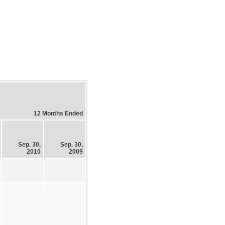
12 Months Ended
Sep. 30,
Sep. 30,
2010
2009