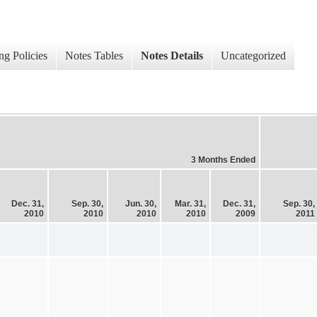
ng Policies
Notes Tables
Notes Details
Uncategorized
3 Months Ended
Dec. 31,
Sep. 30,
Jun. 30,
Mar. 31,
Dec. 31,
Sep. 30,
2010
2010
2010
2010
2009
2011