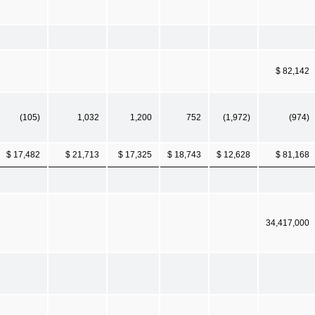
$ 82,142
(105)
1,032
1,200
752
(1,972)
(974)
$ 17,482
$ 21,713
$ 17,325
$ 18,743
$ 12,628
$ 81,168
34,417,000