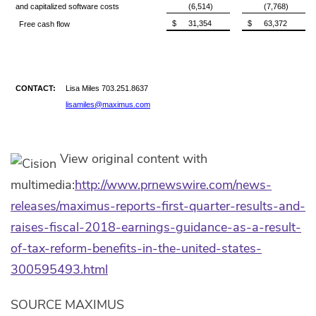
and capitalized software costs
(6,514)
(7,768)
$
31,354
$
63,372
Free cash flow
CONTACT:
Lisa Miles 703.251.8637
lisamiles@maximus.com
View original content with
multimedia:
http://www.prnewswire.com/news-
releases/maximus-reports-first-quarter-results-and-
raises-fiscal-2018-earnings-guidance-as-a-result-
of-tax-reform-benefits-in-the-united-states-
300595493.html
SOURCE MAXIMUS