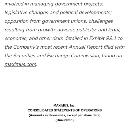
involved in managing government projects;
legislative changes and political developments;
opposition from government unions; challenges
resulting from growth; adverse publicity; and legal,
economic, and other risks detailed in Exhibit 99.1 to
the Company's most recent Annual Report filed with
the Securities and Exchange Commission, found on
maximus.com
.
MAXIMUS, Inc.
CONSOLIDATED STATEMENTS OF OPERATIONS
(Amounts in thousands, except per share data)
(Unaudited)