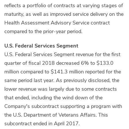
reflects a portfolio of contracts at varying stages of
maturity, as well as improved service delivery on the
Health Assessment Advisory Service contract
compared to the prior-year period.
U.S. Federal Services Segment
U.S. Federal Services Segment revenue for the first
quarter of fiscal 2018 decreased 6% to $133.0
million compared to $141.3 million reported for the
same period last year. As previously disclosed, the
lower revenue was largely due to some contracts
that ended, including the wind down of the
Company's subcontract supporting a program with
the U.S. Department of Veterans Affairs. This
subcontract ended in April 2017.