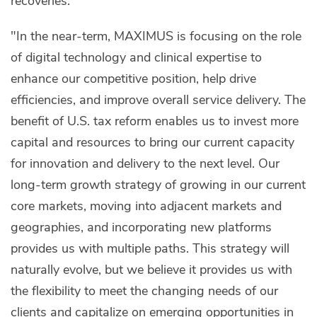
recoveries.
"In the near-term, MAXIMUS is focusing on the role
of digital technology and clinical expertise to
enhance our competitive position, help drive
efficiencies, and improve overall service delivery. The
benefit of U.S. tax reform enables us to invest more
capital and resources to bring our current capacity
for innovation and delivery to the next level. Our
long-term growth strategy of growing in our current
core markets, moving into adjacent markets and
geographies, and incorporating new platforms
provides us with multiple paths. This strategy will
naturally evolve, but we believe it provides us with
the flexibility to meet the changing needs of our
clients and capitalize on emerging opportunities in