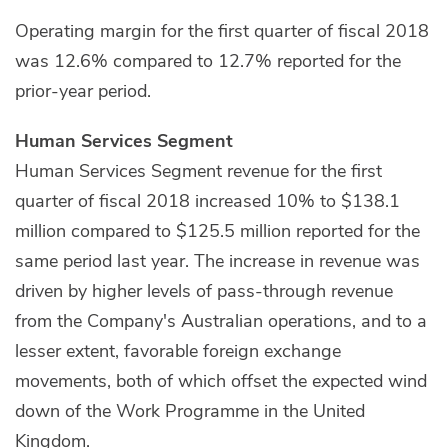
Operating margin for the first quarter of fiscal 2018
was 12.6% compared to 12.7% reported for the
prior-year period.
Human Services Segment
Human Services Segment revenue for the first
quarter of fiscal 2018 increased 10% to $138.1
million compared to $125.5 million reported for the
same period last year. The increase in revenue was
driven by higher levels of pass-through revenue
from the Company's Australian operations, and to a
lesser extent, favorable foreign exchange
movements, both of which offset the expected wind
down of the Work Programme in the United
Kingdom.