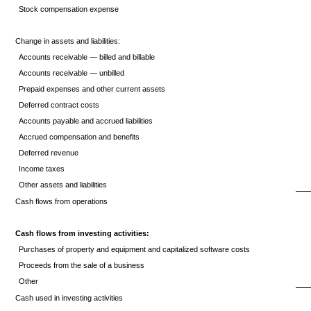
Stock compensation expense
Change in assets and liabilities:
Accounts receivable — billed and billable
Accounts receivable — unbilled
Prepaid expenses and other current assets
Deferred contract costs
Accounts payable and accrued liabilities
Accrued compensation and benefits
Deferred revenue
Income taxes
Other assets and liabilities
Cash flows from operations
Cash flows from investing activities:
Purchases of property and equipment and capitalized software costs
Proceeds from the sale of a business
Other
Cash used in investing activities