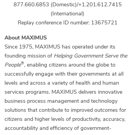
877.660.6853 (Domestic)/+1.201.612.7415
(International)
Replay conference ID number: 13675721
About MAXIMUS
Since 1975, MAXIMUS has operated under its
founding mission of
Helping Government Serve the
®
People
, enabling citizens around the globe to
successfully engage with their governments at all
levels and across a variety of health and human
services programs. MAXIMUS delivers innovative
business process management and technology
solutions that contribute to improved outcomes for
citizens and higher levels of productivity, accuracy,
accountability and efficiency of government-