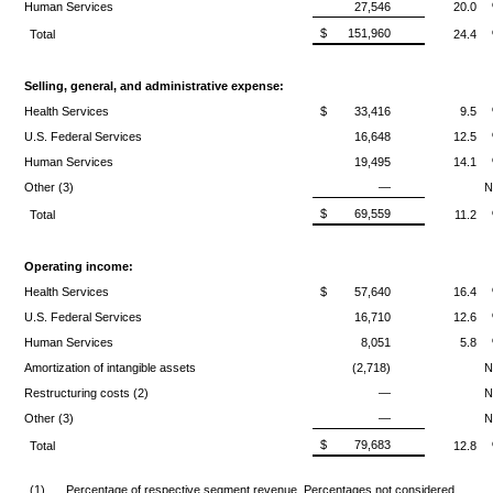
Human Services
27,546
20.0
$
151,960
Total
24.4
Selling, general, and administrative expense:
Health Services
$
33,416
9.5
U.S. Federal Services
16,648
12.5
Human Services
19,495
14.1
Other (3)
—
$
69,559
Total
11.2
Operating income:
Health Services
$
57,640
16.4
U.S. Federal Services
16,710
12.6
Human Services
8,051
5.8
Amortization of intangible assets
(2,718)
Restructuring costs (2)
—
Other (3)
—
$
79,683
Total
12.8
(1)
Percentage of respective segment revenue. Percentages not considered