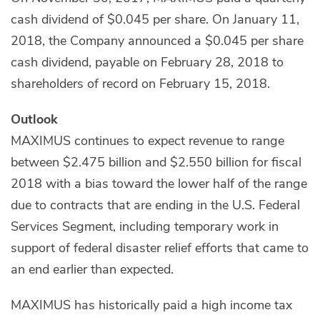
cash dividend of $0.045 per share. On January 11,
2018, the Company announced a $0.045 per share
cash dividend, payable on February 28, 2018 to
shareholders of record on February 15, 2018.
Outlook
MAXIMUS continues to expect revenue to range
between $2.475 billion and $2.550 billion for fiscal
2018 with a bias toward the lower half of the range
due to contracts that are ending in the U.S. Federal
Services Segment, including temporary work in
support of federal disaster relief efforts that came to
an end earlier than expected.
MAXIMUS has historically paid a high income tax