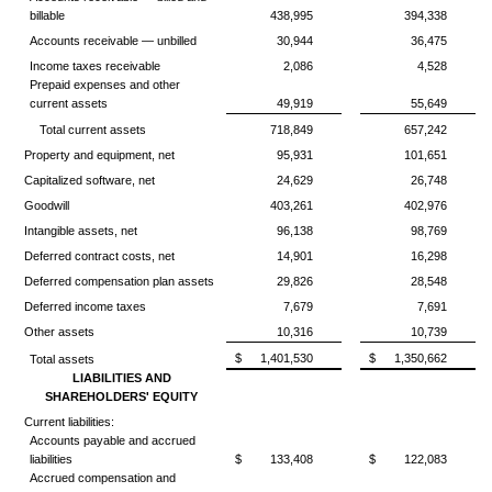
billable
438,995
394,338
Accounts receivable — unbilled
30,944
36,475
Income taxes receivable
2,086
4,528
Prepaid expenses and other
current assets
49,919
55,649
Total current assets
718,849
657,242
Property and equipment, net
95,931
101,651
Capitalized software, net
24,629
26,748
Goodwill
403,261
402,976
Intangible assets, net
96,138
98,769
Deferred contract costs, net
14,901
16,298
Deferred compensation plan assets
29,826
28,548
Deferred income taxes
7,679
7,691
Other assets
10,316
10,739
$
1,401,530
$
1,350,662
Total assets
LIABILITIES AND
SHAREHOLDERS' EQUITY
Current liabilities:
Accounts payable and accrued
liabilities
$
133,408
$
122,083
Accrued compensation and