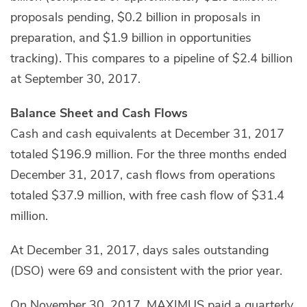
proposals pending, $0.2 billion in proposals in
preparation, and $1.9 billion in opportunities
tracking). This compares to a pipeline of $2.4 billion
at September 30, 2017.
Balance Sheet and Cash Flows
Cash and cash equivalents at December 31, 2017
totaled $196.9 million. For the three months ended
December 31, 2017, cash flows from operations
totaled $37.9 million, with free cash flow of $31.4
million.
At December 31, 2017, days sales outstanding
(DSO) were 69 and consistent with the prior year.
On November 30, 2017, MAXIMUS paid a quarterly