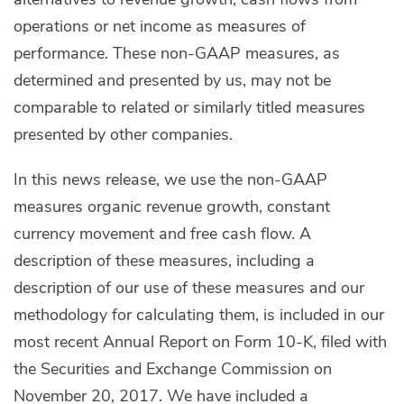
operations or net income as measures of
performance. These non-GAAP measures, as
determined and presented by us, may not be
comparable to related or similarly titled measures
presented by other companies.
In this news release, we use the non-GAAP
measures organic revenue growth, constant
currency movement and free cash flow. A
description of these measures, including a
description of our use of these measures and our
methodology for calculating them, is included in our
most recent Annual Report on Form 10-K, filed with
the Securities and Exchange Commission on
November 20, 2017. We have included a