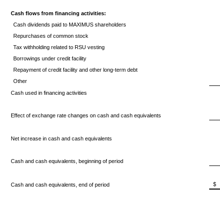
Cash flows from financing activities:
Cash dividends paid to MAXIMUS shareholders
Repurchases of common stock
Tax withholding related to RSU vesting
Borrowings under credit facility
Repayment of credit facility and other long-term debt
Other
Cash used in financing activities
Effect of exchange rate changes on cash and cash equivalents
Net increase in cash and cash equivalents
Cash and cash equivalents, beginning of period
$
Cash and cash equivalents, end of period