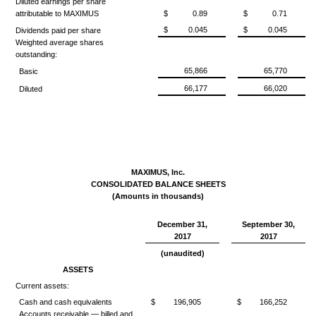
Diluted earnings per share
attributable to MAXIMUS
$
0.89
$
0.71
$
0.045
$
0.045
Dividends paid per share
Weighted average shares
outstanding:
65,866
65,770
Basic
66,177
66,020
Diluted
MAXIMUS, Inc.
CONSOLIDATED BALANCE SHEETS
(Amounts in thousands)
December 31,
September 30,
2017
2017
(unaudited)
ASSETS
Current assets:
Cash and cash equivalents
$
196,905
$
166,252
Accounts receivable — billed and