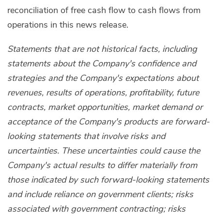
reconciliation of free cash flow to cash flows from
operations in this news release.
Statements that are not historical facts, including
statements about the Company's confidence and
strategies and the Company's expectations about
revenues, results of operations, profitability, future
contracts, market opportunities, market demand or
acceptance of the Company's products are forward-
looking statements that involve risks and
uncertainties. These uncertainties could cause the
Company's actual results to differ materially from
those indicated by such forward-looking statements
and include reliance on government clients; risks
associated with government contracting; risks