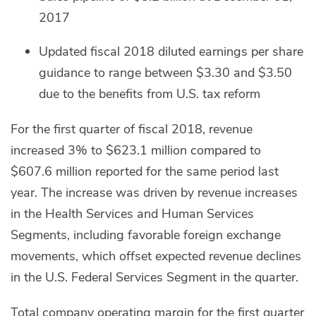
2017
Updated fiscal 2018 diluted earnings per share
guidance to range between $3.30 and $3.50
due to the benefits from U.S. tax reform
For the first quarter of fiscal 2018, revenue
increased 3% to $623.1 million compared to
$607.6 million reported for the same period last
year. The increase was driven by revenue increases
in the Health Services and Human Services
Segments, including favorable foreign exchange
movements, which offset expected revenue declines
in the U.S. Federal Services Segment in the quarter.
Total company operating margin for the first quarter