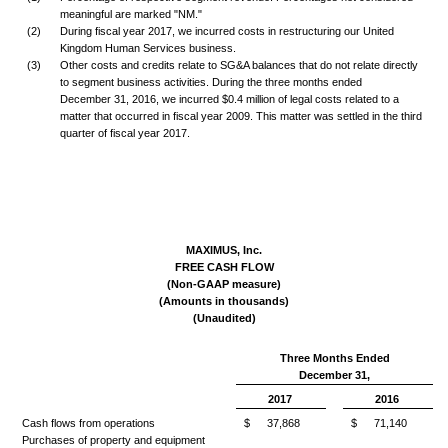
meaningful are marked "NM."
(2)
During fiscal year 2017, we incurred costs in restructuring our United
Kingdom Human Services business.
(3)
Other costs and credits relate to SG&A balances that do not relate directly
to segment business activities. During the three months ended
December 31, 2016, we incurred $0.4 million of legal costs related to a
matter that occurred in fiscal year 2009. This matter was settled in the third
quarter of fiscal year 2017.
MAXIMUS, Inc.
FREE CASH FLOW
(Non-GAAP measure)
(Amounts in thousands)
(Unaudited)
Three Months Ended
December 31,
2017
2016
Cash flows from operations
$
37,868
$
71,140
Purchases of property and equipment