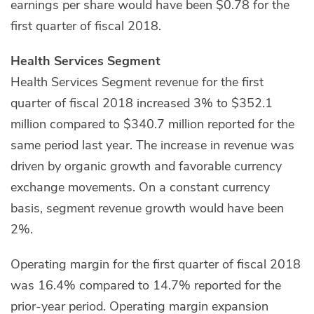
earnings per share would have been $0.78 for the
first quarter of fiscal 2018.
Health Services Segment
Health Services Segment revenue for the first
quarter of fiscal 2018 increased 3% to $352.1
million compared to $340.7 million reported for the
same period last year. The increase in revenue was
driven by organic growth and favorable currency
exchange movements. On a constant currency
basis, segment revenue growth would have been
2%.
Operating margin for the first quarter of fiscal 2018
was 16.4% compared to 14.7% reported for the
prior-year period. Operating margin expansion