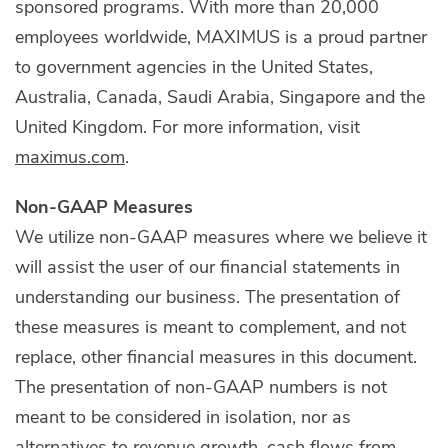
sponsored programs. With more than 20,000
employees worldwide, MAXIMUS is a proud partner
to government agencies in the United States,
Australia, Canada, Saudi Arabia, Singapore and the
United Kingdom. For more information, visit
maximus.com
.
Non-GAAP Measures
We utilize non-GAAP measures where we believe it
will assist the user of our financial statements in
understanding our business. The presentation of
these measures is meant to complement, and not
replace, other financial measures in this document.
The presentation of non-GAAP numbers is not
meant to be considered in isolation, nor as
alternatives to revenue growth, cash flows from