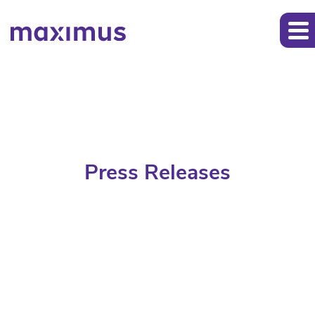
Press Releases