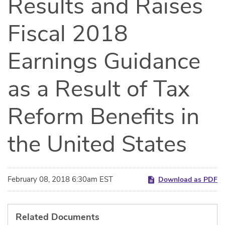
Results and Raises
Fiscal 2018
Earnings Guidance
as a Result of Tax
Reform Benefits in
the United States
February 08, 2018 6:30am EST
Download as PDF
Related Documents