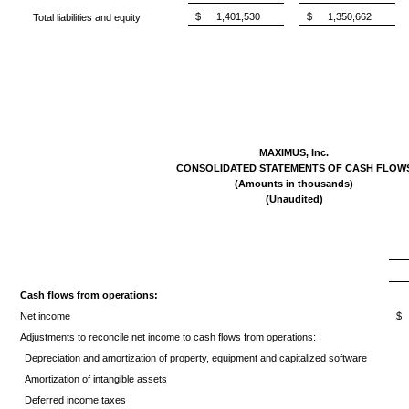
$
1,401,530
$
1,350,662
Total liabilities and equity
MAXIMUS, Inc.
CONSOLIDATED STATEMENTS OF CASH FLOW
(Amounts in thousands)
(Unaudited)
Cash flows from operations:
Net income
$
Adjustments to reconcile net income to cash flows from operations:
Depreciation and amortization of property, equipment and capitalized software
Amortization of intangible assets
Deferred income taxes