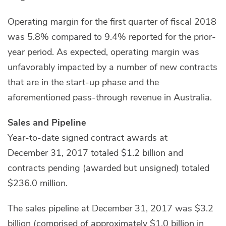
Operating margin for the first quarter of fiscal 2018
was 5.8% compared to 9.4% reported for the prior-
year period. As expected, operating margin was
unfavorably impacted by a number of new contracts
that are in the start-up phase and the
aforementioned pass-through revenue in Australia.
Sales and Pipeline
Year-to-date signed contract awards at
December 31, 2017 totaled $1.2 billion and
contracts pending (awarded but unsigned) totaled
$236.0 million.
The sales pipeline at December 31, 2017 was $3.2
billion (comprised of approximately $1.0 billion in