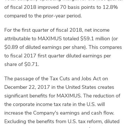
of fiscal 2018 improved 70 basis points to 12.8%
compared to the prior-year period.
For the first quarter of fiscal 2018, net income
attributable to MAXIMUS totaled $59.1 million (or
$0.89 of diluted earnings per share). This compares
to fiscal 2017 first quarter diluted earnings per
share of $0.71.
The passage of the Tax Cuts and Jobs Act on
December 22, 2017 in the United States creates
significant benefits for MAXIMUS. The reduction of
the corporate income tax rate in the U.S. will
increase the Company's earnings and cash flow.
Excluding the benefits from U.S. tax reform, diluted