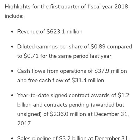
Highlights for the first quarter of fiscal year 2018
include:
Revenue of $623.1 million
Diluted earnings per share of $0.89 compared
to $0.71 for the same period last year
Cash flows from operations of $37.9 million
and free cash flow of $31.4 million
Year-to-date signed contract awards of $1.2
billion and contracts pending (awarded but
unsigned) of $236.0 million at December 31,
2017
Sales pipeline of $3.2 billion at December 31,