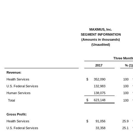
MAXIMUS, Inc.
SEGMENT INFORMATION
(Amounts in thousands)
(Unaudited)
Three Month
2017
% (1)
Revenue:
Health Services
$
352,090
100
U.S. Federal Services
132,983
100
Human Services
138,075
100
$
623,148
Total
100
Gross Profit:
Health Services
$
91,056
25.9
U.S. Federal Services
33,358
25.1