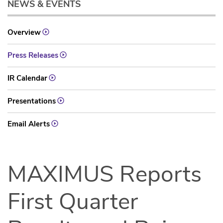
NEWS & EVENTS
Overview
Press Releases
IR Calendar
Presentations
Email Alerts
MAXIMUS Reports
First Quarter