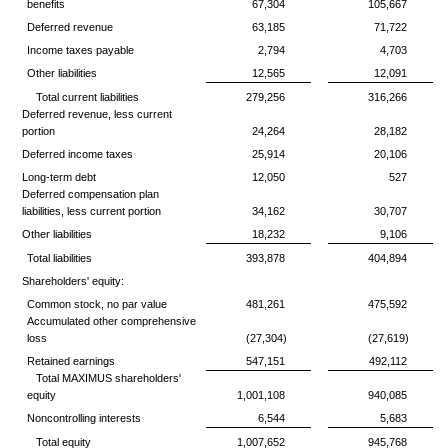
benefits
67,304
105,667
Deferred revenue
63,185
71,722
Income taxes payable
2,794
4,703
Other liabilities
12,565
12,091
Total current liabilities
279,256
316,266
Deferred revenue, less current
portion
24,264
28,182
Deferred income taxes
25,914
20,106
Long-term debt
12,050
527
Deferred compensation plan
liabilities, less current portion
34,162
30,707
Other liabilities
18,232
9,106
Total liabilities
393,878
404,894
Shareholders' equity:
Common stock, no par value
481,261
475,592
Accumulated other comprehensive
loss
(27,304)
(27,619)
Retained earnings
547,151
492,112
Total MAXIMUS shareholders'
equity
1,001,108
940,085
Noncontrolling interests
6,544
5,683
Total equity
1,007,652
945,768