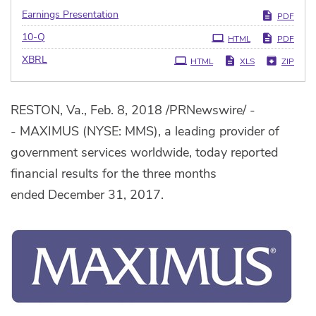
Earnings Presentation
PDF
Filing
10-Q
HTML
PDF
XBRL
HTML
XLS
ZIP
RESTON, Va., Feb. 8, 2018 /PRNewswire/ -
- MAXIMUS (NYSE: MMS), a leading provider of
government services worldwide, today reported
financial results for the three months
ended December 31, 2017.