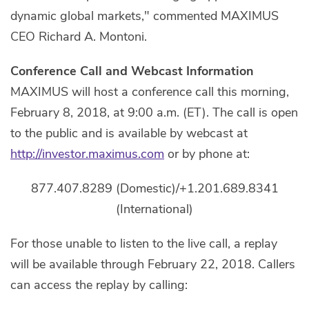
dynamic global markets," commented MAXIMUS
CEO Richard A. Montoni.
Conference Call and Webcast Information
MAXIMUS will host a conference call this morning,
February 8, 2018, at 9:00 a.m. (ET). The call is open
to the public and is available by webcast at
http://investor.maximus.com
or by phone at:
877.407.8289 (Domestic)/+1.201.689.8341
(International)
For those unable to listen to the live call, a replay
will be available through February 22, 2018. Callers
can access the replay by calling: