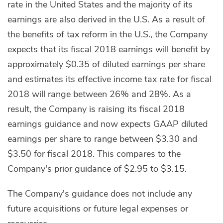
rate in the United States and the majority of its
earnings are also derived in the U.S. As a result of
the benefits of tax reform in the U.S., the Company
expects that its fiscal 2018 earnings will benefit by
approximately $0.35 of diluted earnings per share
and estimates its effective income tax rate for fiscal
2018 will range between 26% and 28%. As a
result, the Company is raising its fiscal 2018
earnings guidance and now expects GAAP diluted
earnings per share to range between $3.30 and
$3.50 for fiscal 2018. This compares to the
Company's prior guidance of $2.95 to $3.15.
The Company's guidance does not include any
future acquisitions or future legal expenses or