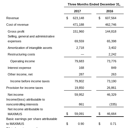
Three Months Ended December 31,
2017
2016
Revenue
$
623,148
$
607,564
Cost of revenue
471,188
462,746
Gross profit
151,960
144,818
Selling, general and administrative
expenses
69,559
65,398
Amortization of intangible assets
2,718
3,402
Restructuring costs
—
2,242
Operating income
79,683
73,776
Interest expense
168
849
Other income, net
287
263
Income before income taxes
79,802
73,190
Provision for income taxes
19,850
26,861
Net income
59,952
46,329
Income/(loss) attributable to
noncontrolling interests
861
(335)
Net income attributable to
$
59,091
$
46,664
MAXIMUS
Basic earnings per share attributable
to MAXIMUS
$
0.90
$
0.71