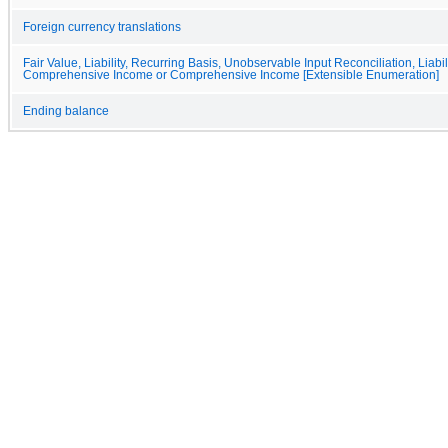
Foreign currency translations
Fair Value, Liability, Recurring Basis, Unobservable Input Reconciliation, Liabil
Comprehensive Income or Comprehensive Income [Extensible Enumeration]
Ending balance