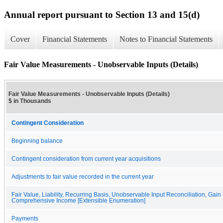
Annual report pursuant to Section 13 and 15(d)
Cover
Financial Statements
Notes to Financial Statements
Fair Value Measurements - Unobservable Inputs (Details)
Fair Value Measurements - Unobservable Inputs (Details)
$ in Thousands
Contingent Consideration
Beginning balance
Contingent consideration from current year acquisitions
Adjustments to fair value recorded in the current year
Fair Value, Liability, Recurring Basis, Unobservable Input Reconciliation, Gain
Comprehensive Income [Extensible Enumeration]
Payments