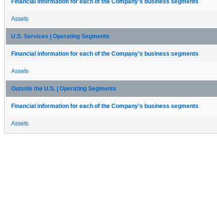
Financial information for each of the Company's business segments
Assets
U.S. Services | Operating Segments
Financial information for each of the Company's business segments
Assets
Outside the U.S. | Operating Segments
Financial information for each of the Company's business segments
Assets