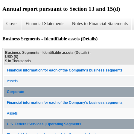
Annual report pursuant to Section 13 and 15(d)
Cover
Financial Statements
Notes to Financial Statements
Business Segments - Identifiable assets (Details)
Business Segments - Identifiable assets (Details) -
USD ($)
$ in Thousands
Financial information for each of the Company's business segments
Assets
Corporate
Financial information for each of the Company's business segments
Assets
U.S. Federal Services | Operating Segments