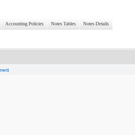
Accounting Policies
Notes Tables
Notes Details
tract]