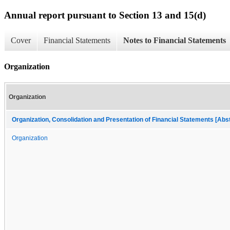
Annual report pursuant to Section 13 and 15(d)
Cover
Financial Statements
Notes to Financial Statements
Organization
Organization
Organization, Consolidation and Presentation of Financial Statements [Abs
Organization