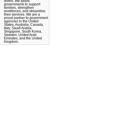
levels. We assist
governments to support
families, strengthen
workforces, and streamline
their services. We are a
proud partner to government
agencies in the United
States, Australia, Canada,
Italy, Saudi Arabia,
Singapore, South Korea,
Sweden, United Arab
Emirates, and the United
Kingdom.