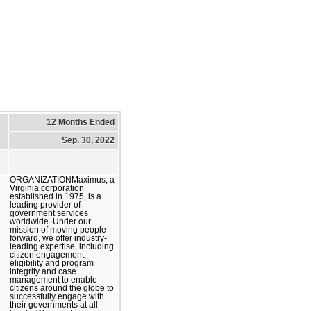
12 Months Ended
Sep. 30, 2022
ORGANIZATIONMaximus, a
Virginia corporation
established in 1975, is a
leading provider of
government services
worldwide. Under our
mission of moving people
forward, we offer industry-
leading expertise, including
citizen engagement,
eligibility and program
integrity and case
management to enable
citizens around the globe to
successfully engage with
their governments at all