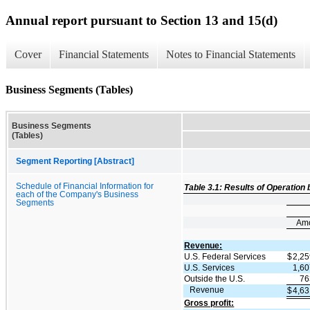
Annual report pursuant to Section 13 and 15(d)
Cover
Financial Statements
Notes to Financial Statements
Business Segments (Tables)
Business Segments
(Tables)
Segment Reporting [Abstract]
Schedule of Financial Information for
Table 3.1: Results of Operation
each of the Company's Business
Segments
Am
Revenue:
U.S. Federal Services
$
2,2
U.S. Services
1,6
Outside the U.S.
76
Revenue
$
4,6
Gross profit: