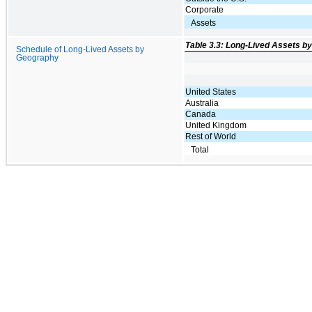
Corporate
Assets
Table 3.3: Long-Lived Assets b
Schedule of Long-Lived Assets by
Geography
United States
Australia
Canada
United Kingdom
Rest of World
Total