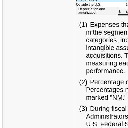
Outside the U.S.
1
Depreciation and
$
4
amortization
(1)
Expenses that
in the segment
categories, in
intangible ass
acquisitions.
measuring eac
performance.
(2)
Percentage o
Percentages n
marked "NM."
(3)
During fisca
Administrators
U.S. Federal S