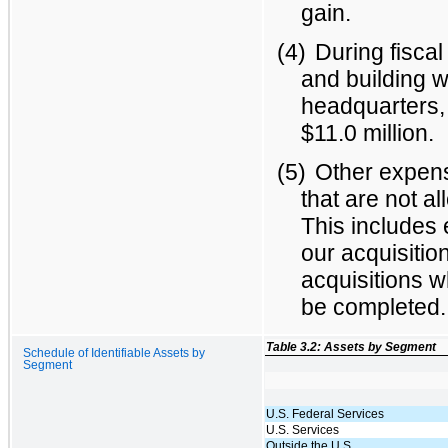
gain.
(4)
During fiscal
and building w
headquarters, 
$11.0 million.
(5)
Other expens
that are not a
This includes 
our acquisition
acquisitions 
be completed.
Table 3.2: Assets by Segment
Schedule of Identifiable Assets by
Segment
U.S. Federal Services
U.S. Services
Outside the U.S.