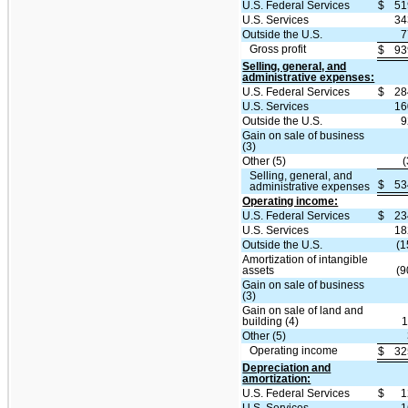
U.S. Federal Services
$
51
U.S. Services
34
Outside the U.S.
7
Gross profit
$
93
Selling, general, and
administrative expenses:
U.S. Federal Services
$
28
U.S. Services
16
Outside the U.S.
9
Gain on sale of business
(3)
Other (5)
(
Selling, general, and
$
53
administrative expenses
Operating income:
U.S. Federal Services
$
23
U.S. Services
18
Outside the U.S.
(1
Amortization of intangible
assets
(9
Gain on sale of business
(3)
Gain on sale of land and
building (4)
1
Other (5)
Operating income
$
32
Depreciation and
amortization:
U.S. Federal Services
$
1
U.S. Services
1