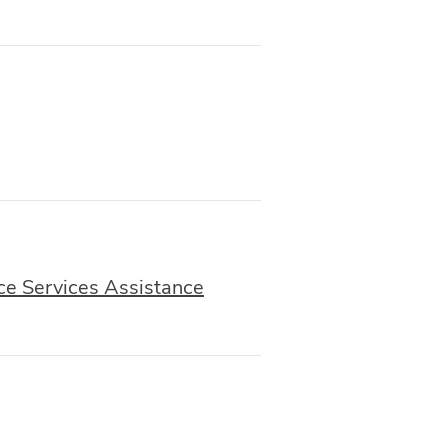
ce Services Assistance