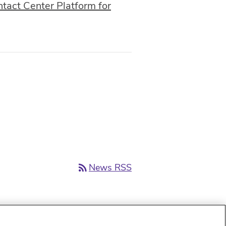
act Center Platform for
rss_feed
News RSS