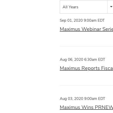
Year
All Years
Category
Sep 01, 2020 9:00am EDT
Maximus Webinar Series
Aug 06, 2020 6:30am EDT
Maximus Reports Fiscal
Aug 03, 2020 9:00am EDT
Maximus Wins PRNEWS 