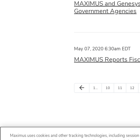
MAXIMUS and Genesys A
Government Agencies
May 07, 2020 6:30am EDT
MAXIMUS Reports Fisca
arrow_back
1…
10
11
12
Maximus uses cookies and other tracking technologies, including session r