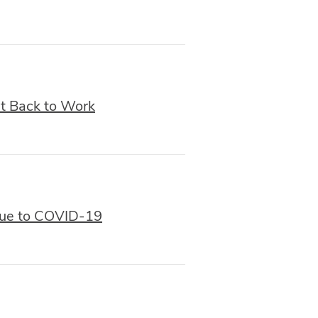
et Back to Work
Due to COVID-19