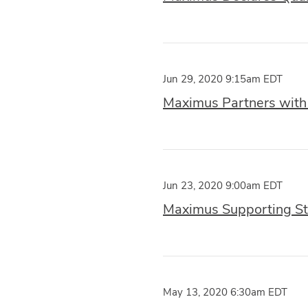
Jun 29, 2020 9:15am EDT
Maximus Partners with t
Jun 23, 2020 9:00am EDT
Maximus Supporting St
May 13, 2020 6:30am EDT