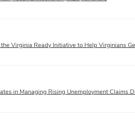
he Virginia Ready Initiative to Help Virginians G
ates in Managing Rising Unemployment Claims 