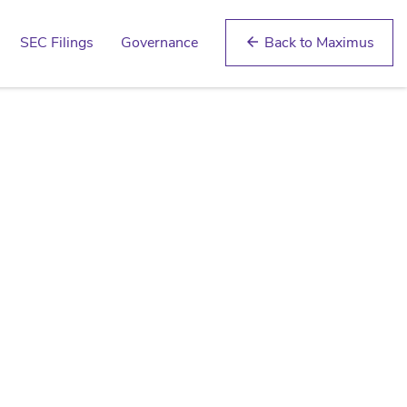
SEC Filings
Governance
Back to Maximus
arrow_back