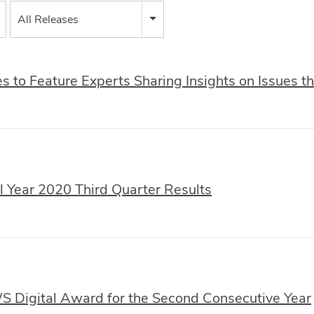
All Releases
 to Feature Experts Sharing Insights on Issues 
 Year 2020 Third Quarter Results
Digital Award for the Second Consecutive Year