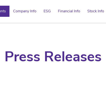
ents
Company Info
ESG
Financial Info
Stock Info
Press Releases