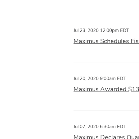
Jul 23, 2020 12:00pm EDT
Maximus Schedules Fisc
Jul 20, 2020 9:00am EDT
Maximus Awarded $13 M
Jul 07, 2020 6:30am EDT
Maximus Declares Quar