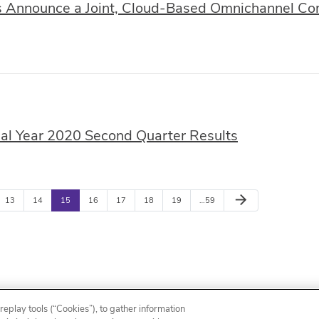
nnounce a Joint, Cloud-Based Omnichannel Cont
l Year 2020 Second Quarter Results
arrow_forward
13
14
15
16
17
18
19
…59
Email Alerts
Contacts
RSS News Feed
eplay tools (“Cookies”), to gather information