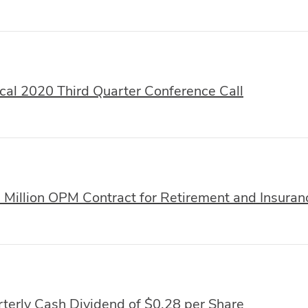
al 2020 Third Quarter Conference Call
illion OPM Contract for Retirement and Insuran
terly Cash Dividend of $0.28 per Share