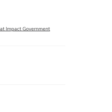
that Impact Government