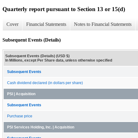
Quarterly report pursuant to Section 13 or 15(d)
Cover
Financial Statements
Notes to Financial Statements
Subsequent Events (Details)
Subsequent Events (Details) (USD $)
In Millions, except Per Share data, unless otherwise specified
Subsequent Events
Cash dividend declared (in dollars per share)
PSI | Acquisition
Subsequent Events
Purchase price
PSI Services Holding, Inc. | Acquisition