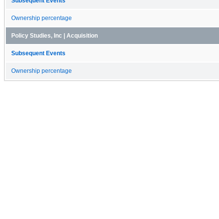
Subsequent Events
Ownership percentage
Policy Studies, Inc | Acquisition
Subsequent Events
Ownership percentage