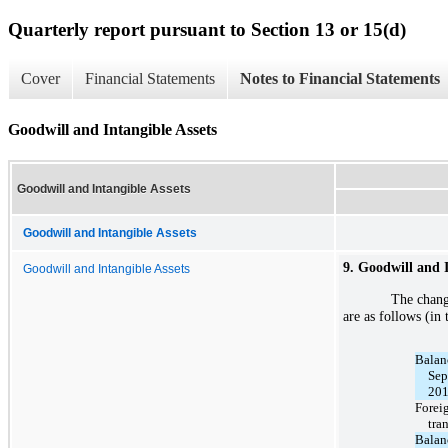
Quarterly report pursuant to Section 13 or 15(d)
Cover
Financial Statements
Notes to Financial Statements
Goodwill and Intangible Assets
Goodwill and Intangible Assets
Goodwill and Intangible Assets
9. Goodwill and I
Goodwill and Intangible Assets
The chang
are as follows (in
Balan
Sep
20
Forei
tra
Balan