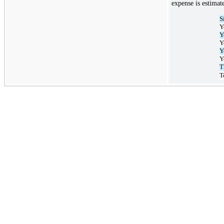
expense is estimat
S
Y
Y
Y
Y
Y
T
T