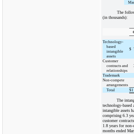
Mar
The follow
(in thousands):
Technology-
based
$
intangible
assets
Customer
contracts and
relationships
Trademark
Non-compete
arrangements
Total
$
1
The intang
technology-based 
intangible assets 
comprising 6.3 yea
customer contracts
1.8 years for non-
months ended Marc