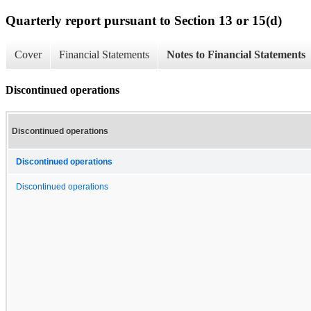
Quarterly report pursuant to Section 13 or 15(d)
Cover
Financial Statements
Notes to Financial Statements
Discontinued operations
Discontinued operations
Discontinued operations
Discontinued operations