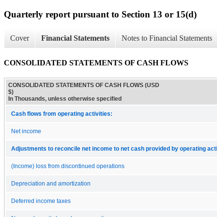
Quarterly report pursuant to Section 13 or 15(d)
Cover
Financial Statements
Notes to Financial Statements
CONSOLIDATED STATEMENTS OF CASH FLOWS
CONSOLIDATED STATEMENTS OF CASH FLOWS (USD
$)
In Thousands, unless otherwise specified
Cash flows from operating activities:
Net income
Adjustments to reconcile net income to net cash provided by operating acti
(Income) loss from discontinued operations
Depreciation and amortization
Deferred income taxes