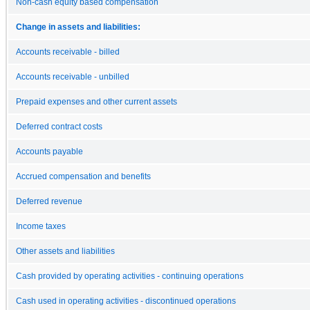
Non-cash equity based compensation
Change in assets and liabilities:
Accounts receivable - billed
Accounts receivable - unbilled
Prepaid expenses and other current assets
Deferred contract costs
Accounts payable
Accrued compensation and benefits
Deferred revenue
Income taxes
Other assets and liabilities
Cash provided by operating activities - continuing operations
Cash used in operating activities - discontinued operations