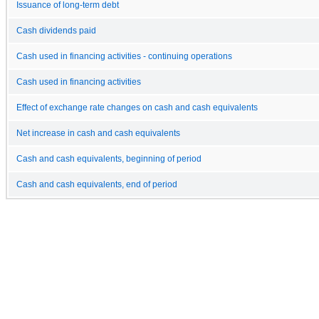
Issuance of long-term debt
Cash dividends paid
Cash used in financing activities - continuing operations
Cash used in financing activities
Effect of exchange rate changes on cash and cash equivalents
Net increase in cash and cash equivalents
Cash and cash equivalents, beginning of period
Cash and cash equivalents, end of period