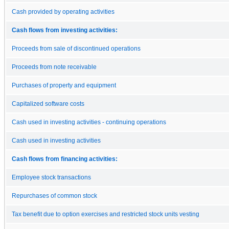
Cash provided by operating activities
Cash flows from investing activities:
Proceeds from sale of discontinued operations
Proceeds from note receivable
Purchases of property and equipment
Capitalized software costs
Cash used in investing activities - continuing operations
Cash used in investing activities
Cash flows from financing activities:
Employee stock transactions
Repurchases of common stock
Tax benefit due to option exercises and restricted stock units vesting