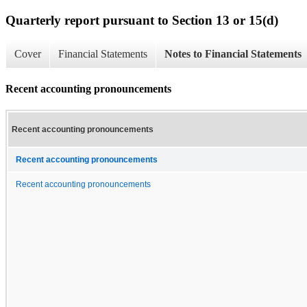
Quarterly report pursuant to Section 13 or 15(d)
Cover
Financial Statements
Notes to Financial Statements
Recent accounting pronouncements
Recent accounting pronouncements
Recent accounting pronouncements
Recent accounting pronouncements