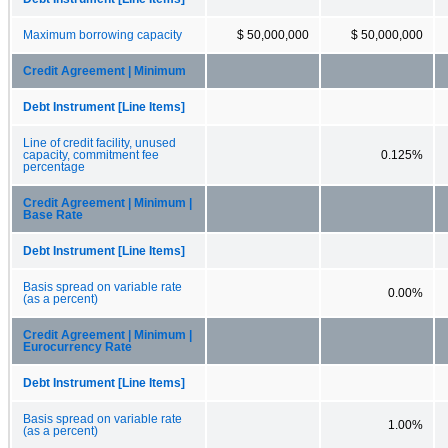
Maximum borrowing capacity
$ 50,000,000
$ 50,000,000
Credit Agreement | Minimum
Debt Instrument [Line Items]
Line of credit facility, unused
capacity, commitment fee
0.125%
percentage
Credit Agreement | Minimum |
Base Rate
Debt Instrument [Line Items]
Basis spread on variable rate
0.00%
(as a percent)
Credit Agreement | Minimum |
Eurocurrency Rate
Debt Instrument [Line Items]
Basis spread on variable rate
1.00%
(as a percent)