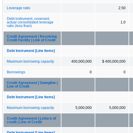
Leverage ratio
2.50
Debt instrument, covenant,
actual consolidated leverage
1.0
ratio (less than)
Credit Agreement | Revolving
Credit Facility | Line of Credit
Debt Instrument [Line Items]
Maximum borrowing capacity
400,000,000
$ 400,000,000
Borrowings
0
0
Credit Agreement | Swingline |
Line of Credit
Debt Instrument [Line Items]
Maximum borrowing capacity
5,000,000
5,000,000
Credit Agreement | Letters of
credit | Line of Credit
Debt Instrument [Line Items]