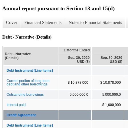
Annual report pursuant to Section 13 and 15(d)
Cover
Financial Statements
Notes to Financial Statements
Debt - Narrative (Details)
1 Months Ended
Debt - Narrative
Sep. 30, 2020
Sep. 30, 2020
(Details)
USD ($)
USD ($)
Debt Instrument [Line Items]
Current portion of long-term
$ 10,878,000
$ 10,878,000
debt and other borrowings
Outstanding borrowings
5,000,000.0
5,000,000.0
Interest paid
$ 1,600,000
Credit Agreement
Debt Instrument [Line Items]