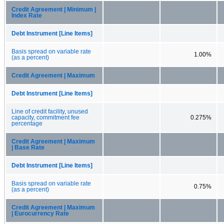
Credit Agreement | Minimum |
Index Rate
Debt Instrument [Line Items]
Basis spread on variable rate
1.00%
(as a percent)
Credit Agreement | Maximum
Debt Instrument [Line Items]
Line of credit facility, unused
capacity, commitment fee
0.275%
percentage
Credit Agreement | Maximum
| Base Rate
Debt Instrument [Line Items]
Basis spread on variable rate
0.75%
(as a percent)
Credit Agreement | Maximum
| Eurocurrency Rate