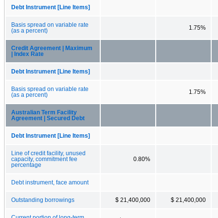
Debt Instrument [Line Items]
Basis spread on variable rate
1.75%
(as a percent)
Credit Agreement | Maximum
| Index Rate
Debt Instrument [Line Items]
Basis spread on variable rate
1.75%
(as a percent)
Australian Term Facility
Agreement | Secured Debt
Debt Instrument [Line Items]
Line of credit facility, unused
capacity, commitment fee
0.80%
percentage
Debt instrument, face amount
Outstanding borrowings
$ 21,400,000
$ 21,400,000
Current portion of long-term