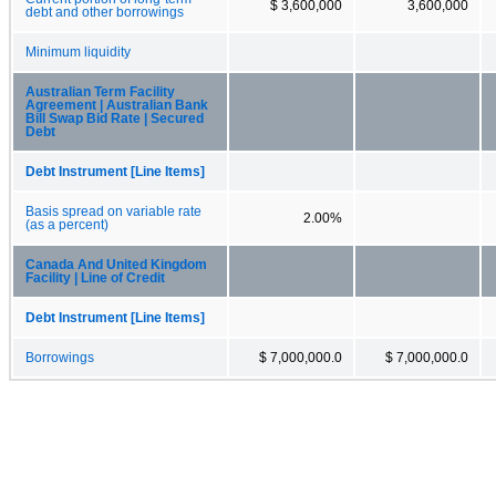
$ 3,600,000
3,600,000
debt and other borrowings
Minimum liquidity
Australian Term Facility
Agreement | Australian Bank
Bill Swap Bid Rate | Secured
Debt
Debt Instrument [Line Items]
Basis spread on variable rate
2.00%
(as a percent)
Canada And United Kingdom
Facility | Line of Credit
Debt Instrument [Line Items]
Borrowings
$ 7,000,000.0
$ 7,000,000.0