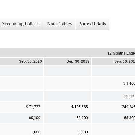
Accounting Policies
Notes Tables
Notes Details
12 Months End
Sep. 30, 2020
Sep. 30, 2019
Sep. 30, 20
$ 9,40
10,50
$ 71,737
$ 105,565
349,24
89,100
69,200
65,30
1,800
3,600