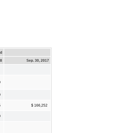
ed
18
Sep. 30, 2017
0
0
5
$ 166,252
0