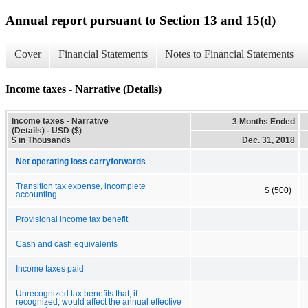
Annual report pursuant to Section 13 and 15(d)
Cover
Financial Statements
Notes to Financial Statements
Income taxes - Narrative (Details)
Income taxes - Narrative
3 Months Ended
(Details) - USD ($)
$ in Thousands
Dec. 31, 2018
Net operating loss carryforwards
Transition tax expense, incomplete
$ (500)
accounting
Provisional income tax benefit
Cash and cash equivalents
Income taxes paid
Unrecognized tax benefits that, if
recognized, would affect the annual effective