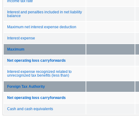
income tax rate
Interest and penalties included in net liability
balance
Maximum net interest expense deduction
Interest expense
Maximum
Net operating loss carryforwards
Interest expense recognized related to
unrecognized tax benefits (less than)
Foreign Tax Authority
Net operating loss carryforwards
Cash and cash equivalents