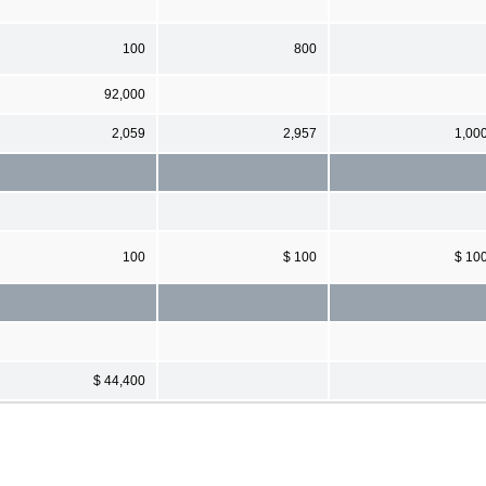
100
800
92,000
2,059
2,957
1,00
100
$ 100
$ 10
$ 44,400