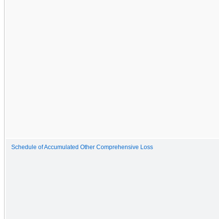
Schedule of Accumulated Other Comprehensive Loss