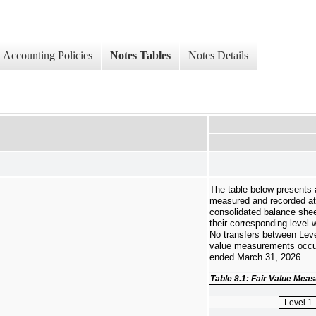
Accounting Policies
Notes Tables
Notes Details
The table below presents a
measured and recorded at 
consolidated balance shee
their corresponding level w
No transfers between Level
value measurements occur
ended March 31, 2026.
Table 8.1: Fair Value Me
Level 1