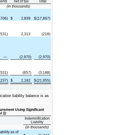
ents
net of tax
Total
(in thousands)
,706)
$
2,839
$
(17,867)
,531)
2,313
(218)
—
(2,970)
(2,970)
,531)
(657)
(3,188)
,237)
$
2,182
$
(21,055)
ation liability balance is as
surement Using Significant
l 3)
Indemnification
Liability
(in thousands)
bility as of