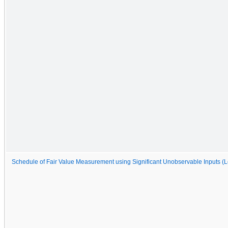
Schedule of Fair Value Measurement using Significant Unobservable Inputs (L