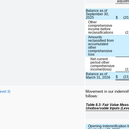
adjustm
Balance as of
September 30,
2025
$
(20
Other
comprehensive
income before
reclassifications
(2
Amounts
reclassified from
accumulated
other
comprehensive
loss
Net current
period other
comprehensive
income/(loss)
(2
Balance as of
$
(23
March 31, 2026
Movement in our indemnific
evel 3)
follows:
Table 8.3: Fair Value Mea
Unobservable Inputs (Leve
Opening indemnification lia