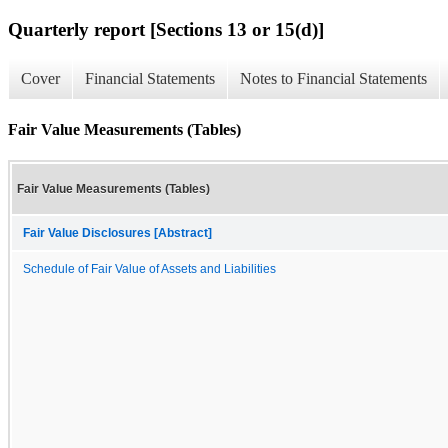
Quarterly report [Sections 13 or 15(d)]
Cover
Financial Statements
Notes to Financial Statements
Fair Value Measurements (Tables)
Fair Value Measurements (Tables)
Fair Value Disclosures [Abstract]
Schedule of Fair Value of Assets and Liabilities