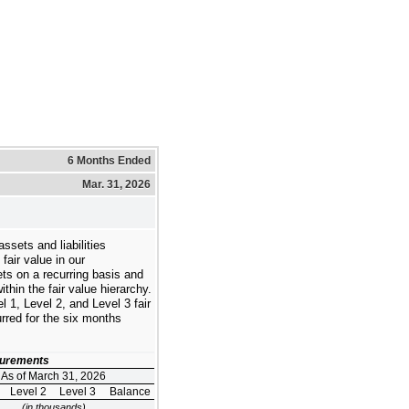
6 Months Ended
Mar. 31, 2026
ssets and liabilities
fair value in our
ts on a recurring basis and
ithin the fair value hierarchy.
 1, Level 2, and Level 3 fair
red for the six months
asurements
As of March 31, 2026
Level 2
Level 3
Balance
(in thousands)