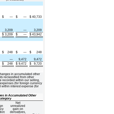
$
—
$
—
$
40,733
3,209
—
3,209
$
3,209
$
—
$
43,942
$
248
$
—
$
248
—
9,472
9,472
$
248
$
9,472
$
9,720
changes in accumulated other
 reclassified from other
recorded within our selling,
 expenses (for foreign currency
 within interest expense (for
nges in Accumulated Other
ategory
Net
gn
unrealized
ncy
gain on
tion
derivatives,