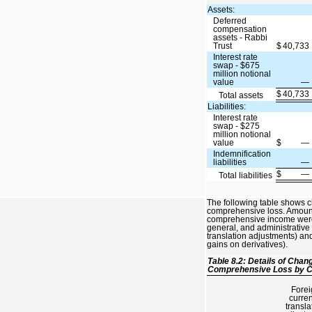
Assets:
Deferred
compensation
assets - Rabbi
Trust
$
40,733
Interest rate
swap - $675
million notional
value
—
$
40,733
Total assets
Liabilities:
Interest rate
swap - $275
million notional
value
$
—
Indemnification
liabilities
—
$
—
Total liabilities
The following table shows 
comprehensive loss. Amounts
comprehensive income were 
general, and administrative
translation adjustments) and
gains on derivatives).
Table 8.2: Details of Cha
Comprehensive Loss by C
Forei
curre
transla