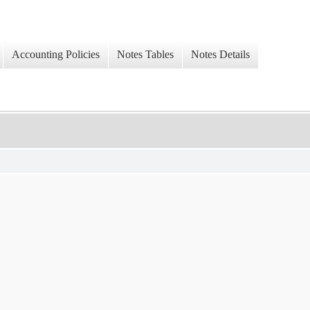
Accounting Policies
Notes Tables
Notes Details