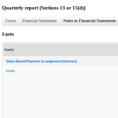
Quarterly report [Sections 13 or 15(d)]
Cover
Financial Statements
Notes to Financial Statements
Equity
Equity
Share-Based Payment Arrangement [Abstract]
Equity