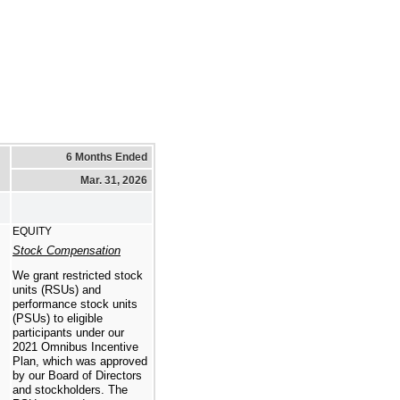
6 Months Ended
Mar. 31, 2026
EQUITY
Stock Compensation
We grant restricted stock
units (RSUs) and
performance stock units
(PSUs) to eligible
participants under our
2021 Omnibus Incentive
Plan, which was approved
by our Board of Directors
and stockholders. The