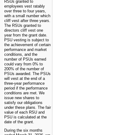
RSUs granted to
employees vest ratably
over
three
to four years,
with a small number which
cliff vest after three years.
The RSUs granted to
directors cliff vest one
year from the grant date.
PSU vesting is subject to
the achievement of certain
performance and market
conditions, and the
number of PSUs earned
could vary from 0% to
200% of the number of
PSUs awarded. The PSUs
will vest at the end of a
three-year performance
period if the performance
conditions are met. We
issue new shares to
satisfy our obligations
under these plans. The fair
value of each RSU and
PSU is calculated at the
date of the grant.
During the six months