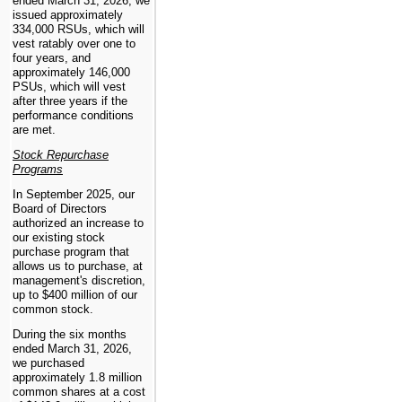
ended March 31, 2026, we
issued approximately
334,000 RSUs, which will
vest ratably over
one
to
four years, and
approximately 146,000
PSUs, which will vest
after three years if the
performance conditions
are met.
Stock Repurchase
Programs
In September 2025, our
Board of Directors
authorized an increase to
our existing stock
purchase program that
allows us to purchase, at
management's discretion,
up to $400 million of our
common stock.
During the six months
ended March 31, 2026,
we purchased
approximately 1.8 million
common shares at a cost