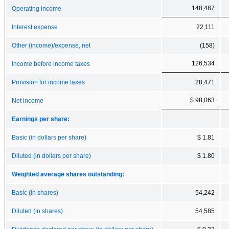
148,487
Operating income
Interest expense
22,111
Other (income)/expense, net
(158)
126,534
Income before income taxes
Provision for income taxes
28,471
$ 98,063
Net income
Earnings per share:
Basic (in dollars per share)
$ 1.81
Diluted (in dollars per share)
$ 1.80
Weighted average shares outstanding:
Basic (in shares)
54,242
Diluted (in shares)
54,585