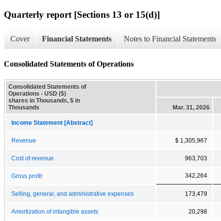
Quarterly report [Sections 13 or 15(d)]
Cover
Financial Statements
Notes to Financial Statements
Consolidated Statements of Operations
Consolidated Statements of
Operations - USD ($)
shares in Thousands, $ in
Thousands
Mar. 31, 2026
Income Statement [Abstract]
Revenue
$ 1,305,967
Cost of revenue
963,703
342,264
Gross profit
Selling, general, and administrative expenses
173,479
Amortization of intangible assets
20,298