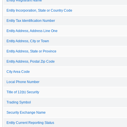
Entity Registrant Name
Entity Incorporation, State or Country Code
Entity Tax Identification Number
Entity Address, Address Line One
Entity Address, City or Town
Entity Address, State or Province
Entity Address, Postal Zip Code
City Area Code
Local Phone Number
Title of 12(b) Security
Trading Symbol
Security Exchange Name
Entity Current Reporting Status