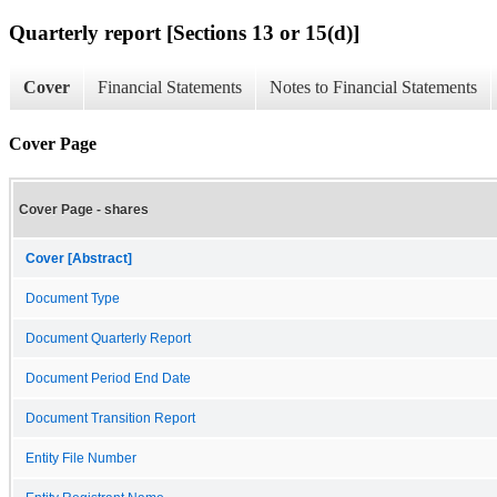
Quarterly report [Sections 13 or 15(d)]
Cover
Financial Statements
Notes to Financial Statements
Cover Page
Cover Page - shares
Cover [Abstract]
Document Type
Document Quarterly Report
Document Period End Date
Document Transition Report
Entity File Number