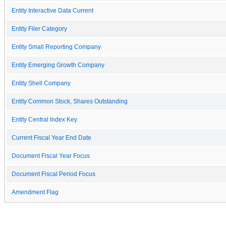
Entity Interactive Data Current
Entity Filer Category
Entity Small Reporting Company
Entity Emerging Growth Company
Entity Shell Company
Entity Common Stock, Shares Outstanding
Entity Central Index Key
Current Fiscal Year End Date
Document Fiscal Year Focus
Document Fiscal Period Focus
Amendment Flag