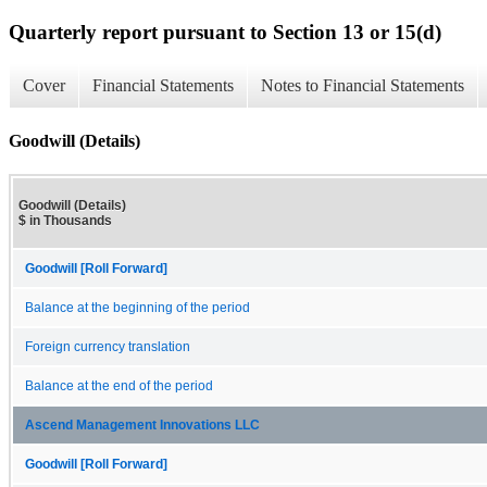
Quarterly report pursuant to Section 13 or 15(d)
Cover
Financial Statements
Notes to Financial Statements
Goodwill (Details)
Goodwill (Details)
$ in Thousands
Goodwill [Roll Forward]
Balance at the beginning of the period
Foreign currency translation
Balance at the end of the period
Ascend Management Innovations LLC
Goodwill [Roll Forward]