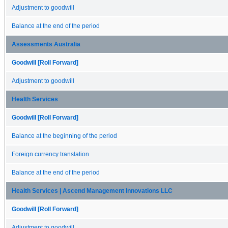
Adjustment to goodwill
Balance at the end of the period
Assessments Australia
Goodwill [Roll Forward]
Adjustment to goodwill
Health Services
Goodwill [Roll Forward]
Balance at the beginning of the period
Foreign currency translation
Balance at the end of the period
Health Services | Ascend Management Innovations LLC
Goodwill [Roll Forward]
Adjustment to goodwill