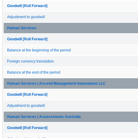
Goodwill [Roll Forward]
Adjustment to goodwill
Human Services
Goodwill [Roll Forward]
Balance at the beginning of the period
Foreign currency translation
Balance at the end of the period
Human Services | Ascend Management Innovations LLC
Goodwill [Roll Forward]
Adjustment to goodwill
Human Services | Assessments Australia
Goodwill [Roll Forward]