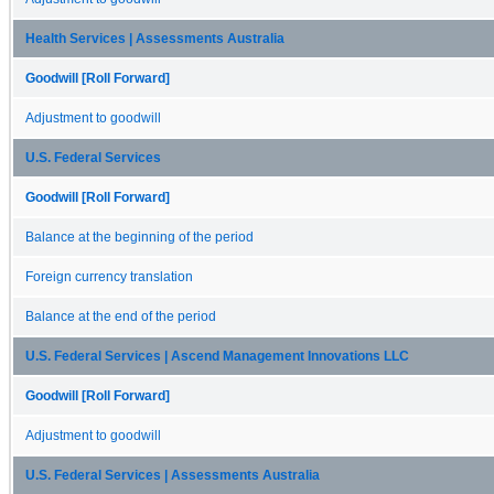
Health Services | Assessments Australia
Goodwill [Roll Forward]
Adjustment to goodwill
U.S. Federal Services
Goodwill [Roll Forward]
Balance at the beginning of the period
Foreign currency translation
Balance at the end of the period
U.S. Federal Services | Ascend Management Innovations LLC
Goodwill [Roll Forward]
Adjustment to goodwill
U.S. Federal Services | Assessments Australia