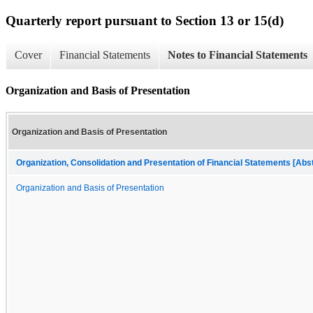
Quarterly report pursuant to Section 13 or 15(d)
Cover
Financial Statements
Notes to Financial Statements
Organization and Basis of Presentation
Organization and Basis of Presentation
Organization, Consolidation and Presentation of Financial Statements [Abs
Organization and Basis of Presentation