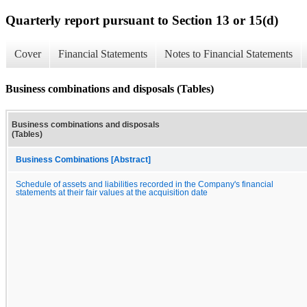
Quarterly report pursuant to Section 13 or 15(d)
Cover
Financial Statements
Notes to Financial Statements
Business combinations and disposals (Tables)
Business combinations and disposals
(Tables)
Business Combinations [Abstract]
Schedule of assets and liabilities recorded in the Company's financial
statements at their fair values at the acquisition date