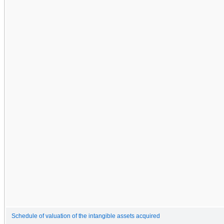
Schedule of valuation of the intangible assets acquired