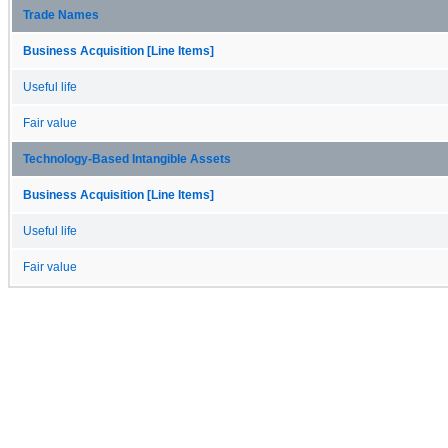
Trade Names
Business Acquisition [Line Items]
Useful life
Fair value
Technology-Based Intangible Assets
Business Acquisition [Line Items]
Useful life
Fair value