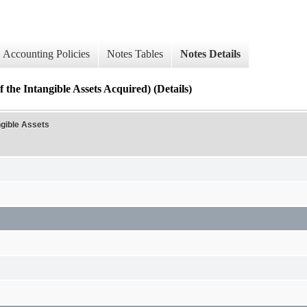
Accounting Policies
Notes Tables
Notes Details
 the Intangible Assets Acquired) (Details)
ngible Assets