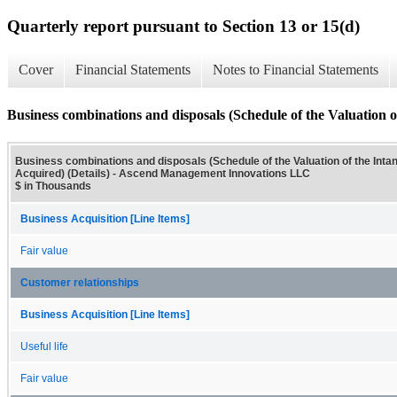
Quarterly report pursuant to Section 13 or 15(d)
Cover
Financial Statements
Notes to Financial Statements
Business combinations and disposals (Schedule of the Valuation of
Business combinations and disposals (Schedule of the Valuation of the Inta
Acquired) (Details) - Ascend Management Innovations LLC
$ in Thousands
Business Acquisition [Line Items]
Fair value
Customer relationships
Business Acquisition [Line Items]
Useful life
Fair value