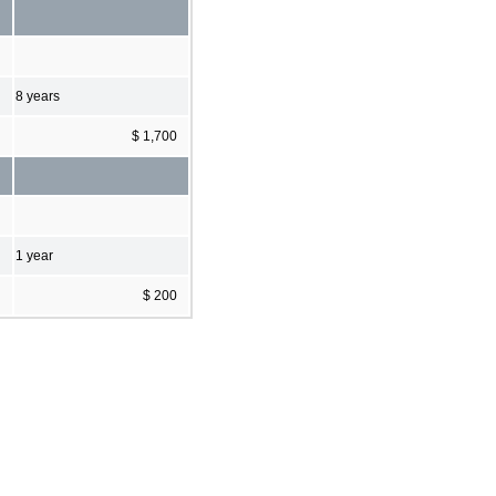
8 years
$ 1,700
1 year
$ 200