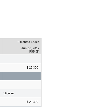
9 Months Ended
Jun. 30, 2017
USD ($)
$ 22,300
19 years
$ 20,400