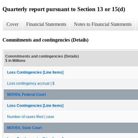
Quarterly report pursuant to Section 13 or 15(d)
Cover
Financial Statements
Notes to Financial Statements
Commitments and contingencies (Details)
Commitments and contingencies (Details)
$ in Millions
Loss Contingencies [Line Items]
Loss contingency accrual | $
MOVEit, Federal Court
Loss Contingencies [Line Items]
Number of cases filed | case
MOVEit, State Court