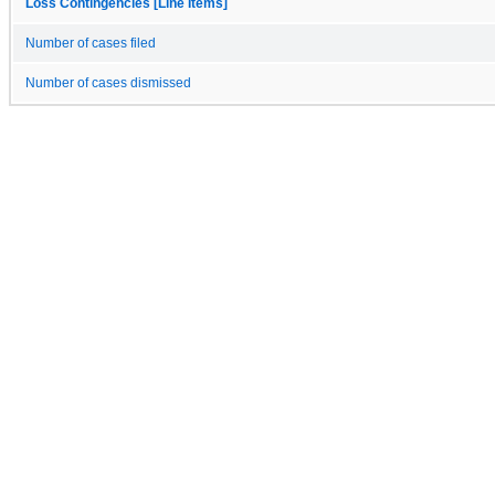
Loss Contingencies [Line Items]
Number of cases filed
Number of cases dismissed