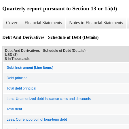
Quarterly report pursuant to Section 13 or 15(d)
Cover
Financial Statements
Notes to Financial Statements
Debt And Derivatives - Schedule of Debt (Details)
Debt And Derivatives - Schedule of Debt (Details) -
USD ($)
$ in Thousands
Debt Instrument [Line Items]
Debt principal
Total debt principal
Less: Unamortized debt-issuance costs and discounts
Total debt
Less: Current portion of long-term debt