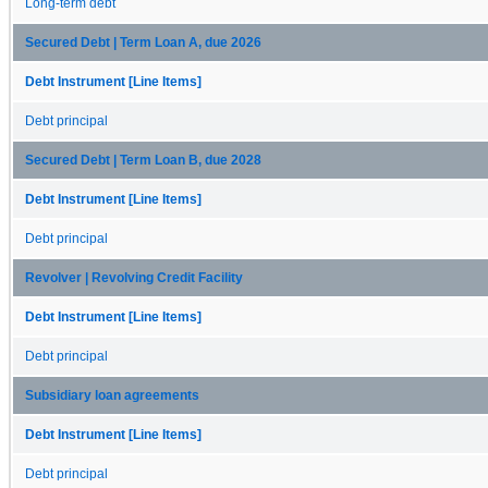
Long-term debt
Secured Debt | Term Loan A, due 2026
Debt Instrument [Line Items]
Debt principal
Secured Debt | Term Loan B, due 2028
Debt Instrument [Line Items]
Debt principal
Revolver | Revolving Credit Facility
Debt Instrument [Line Items]
Debt principal
Subsidiary loan agreements
Debt Instrument [Line Items]
Debt principal