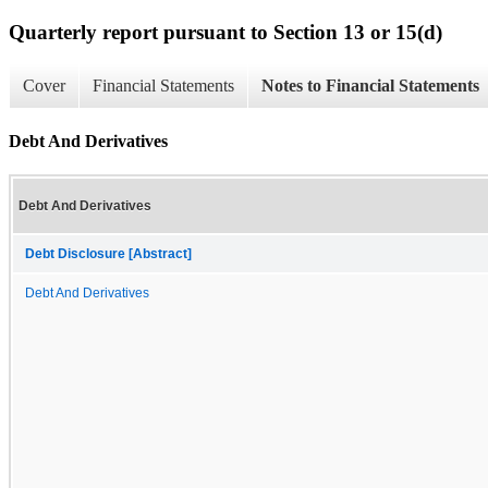
Quarterly report pursuant to Section 13 or 15(d)
Cover
Financial Statements
Notes to Financial Statements
Debt And Derivatives
Debt And Derivatives
Debt Disclosure [Abstract]
Debt And Derivatives