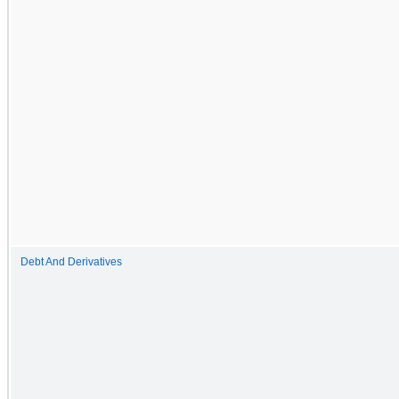
Debt And Derivatives