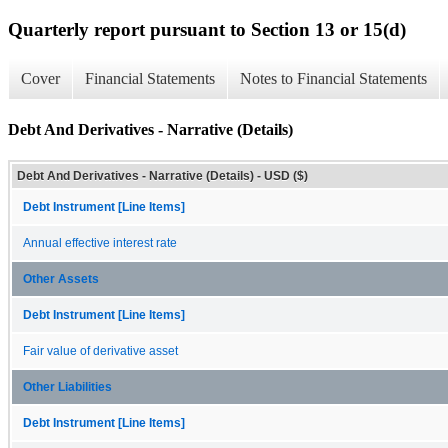
Quarterly report pursuant to Section 13 or 15(d)
Cover
Financial Statements
Notes to Financial Statements
Debt And Derivatives - Narrative (Details)
Debt And Derivatives - Narrative (Details) - USD ($)
Debt Instrument [Line Items]
Annual effective interest rate
Other Assets
Debt Instrument [Line Items]
Fair value of derivative asset
Other Liabilities
Debt Instrument [Line Items]