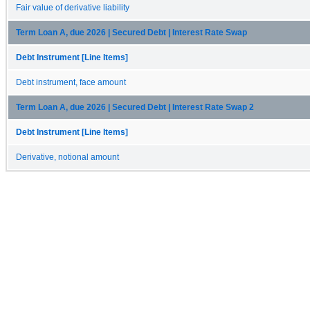
Fair value of derivative liability
Term Loan A, due 2026 | Secured Debt | Interest Rate Swap
Debt Instrument [Line Items]
Debt instrument, face amount
Term Loan A, due 2026 | Secured Debt | Interest Rate Swap 2
Debt Instrument [Line Items]
Derivative, notional amount