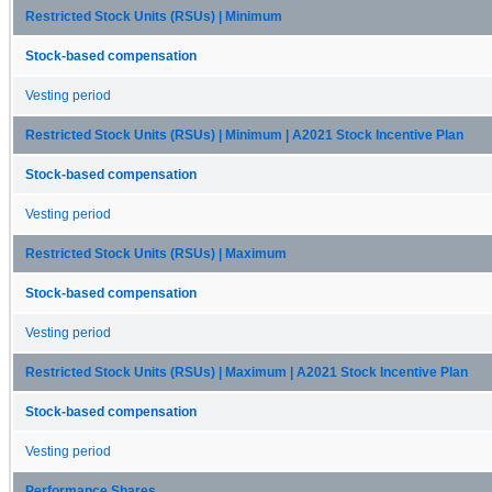
Restricted Stock Units (RSUs) | Minimum
Stock-based compensation
Vesting period
Restricted Stock Units (RSUs) | Minimum | A2021 Stock Incentive Plan
Stock-based compensation
Vesting period
Restricted Stock Units (RSUs) | Maximum
Stock-based compensation
Vesting period
Restricted Stock Units (RSUs) | Maximum | A2021 Stock Incentive Plan
Stock-based compensation
Vesting period
Performance Shares