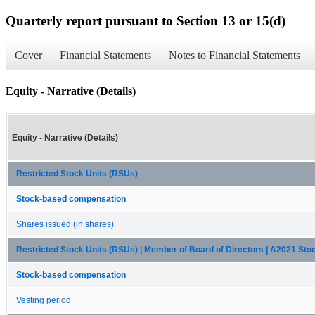
Quarterly report pursuant to Section 13 or 15(d)
Cover
Financial Statements
Notes to Financial Statements
Equity - Narrative (Details)
Equity - Narrative (Details)
Restricted Stock Units (RSUs)
Stock-based compensation
Shares issued (in shares)
Restricted Stock Units (RSUs) | Member of Board of Directors | A2021 Stoc
Stock-based compensation
Vesting period