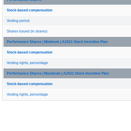
Stock-based compensation
Vesting period
Shares issued (in shares)
Performance Shares | Minimum | A2021 Stock Incentive Plan
Stock-based compensation
Vesting rights, percentage
Performance Shares | Maximum | A2021 Stock Incentive Plan
Stock-based compensation
Vesting rights, percentage