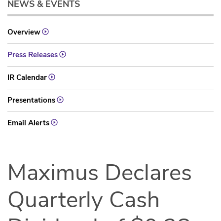
NEWS & EVENTS
Overview
Press Releases
IR Calendar
Presentations
Email Alerts
Maximus Declares
Quarterly Cash