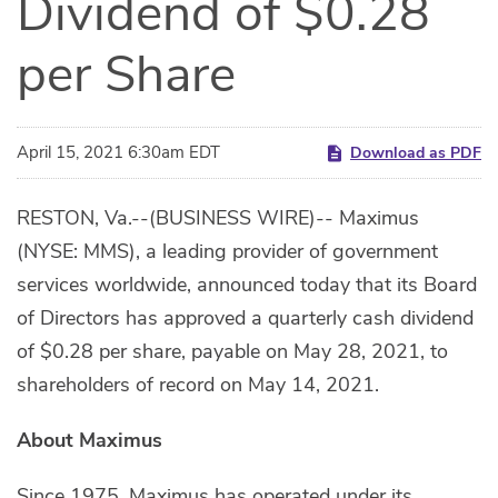
Dividend of $0.28
per Share
April 15, 2021 6:30am EDT
Download as PDF
RESTON, Va.--(BUSINESS WIRE)-- Maximus
(NYSE: MMS), a leading provider of government
services worldwide, announced today that its Board
of Directors has approved a quarterly cash dividend
of $0.28 per share, payable on May 28, 2021, to
shareholders of record on May 14, 2021.
About Maximus
Since 1975, Maximus has operated under its