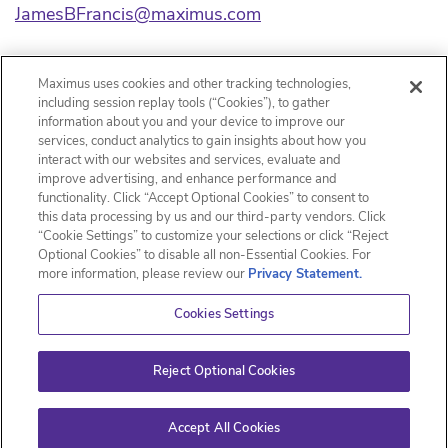
JamesBFrancis@maximus.com
Source: Maximus
Maximus uses cookies and other tracking technologies,
including session replay tools (“Cookies”), to gather
Released April 15, 2021
information about you and your device to improve our
services, conduct analytics to gain insights about how you
interact with our websites and services, evaluate and
improve advertising, and enhance performance and
functionality. Click “Accept Optional Cookies” to consent to
Email Alerts
this data processing by us and our third-party vendors. Click
“Cookie Settings” to customize your selections or click “Reject
Optional Cookies” to disable all non-Essential Cookies. For
Contacts
more information, please review our
Privacy Statement.
RSS News Feed
Cookies Settings
Reject Optional Cookies
©
2026
Maximus, Inc.
All Rights Reserved.
Privacy Policy
Disclaimer
Sitemap
Accept All Cookies