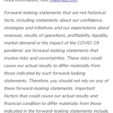
more information, visit
maximus.com
.
Forward-looking statements that are not historical
facts, including statements about our confidence,
strategies and initiatives and our expectations about
revenues, results of operations, profitability, liquidity,
market demand or the impact of the COVID-19
pandemic are forward-looking statements that
involve risks and uncertainties. These risks could
cause our actual results to differ materially from
those indicated by such forward-looking
statements. Therefore, you should not rely on any of
these forward-looking statements. Important
factors that could cause our actual results and
financial condition to differ materially from those
indicated in the forward-looking statements include,