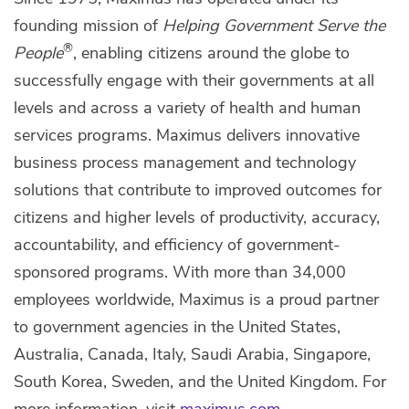
founding mission of
Helping Government Serve the
®
People
, enabling citizens around the globe to
successfully engage with their governments at all
levels and across a variety of health and human
services programs. Maximus delivers innovative
business process management and technology
solutions that contribute to improved outcomes for
citizens and higher levels of productivity, accuracy,
accountability, and efficiency of government-
sponsored programs. With more than 34,000
employees worldwide, Maximus is a proud partner
to government agencies in the United States,
Australia, Canada, Italy, Saudi Arabia, Singapore,
South Korea, Sweden, and the United Kingdom. For