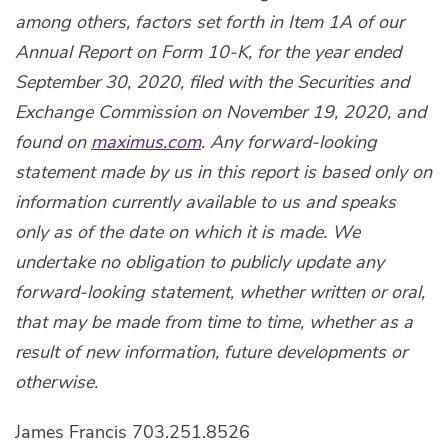
among others, factors set forth in Item 1A of our
Annual Report on Form 10-K, for the year ended
September 30, 2020, filed with the Securities and
Exchange Commission on November 19, 2020, and
found on
maximus.com
. Any forward-looking
statement made by us in this report is based only on
information currently available to us and speaks
only as of the date on which it is made. We
undertake no obligation to publicly update any
forward-looking statement, whether written or oral,
that may be made from time to time, whether as a
result of new information, future developments or
otherwise.
James Francis 703.251.8526