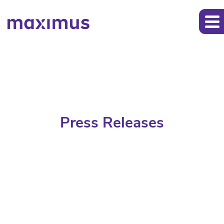
Press Releases