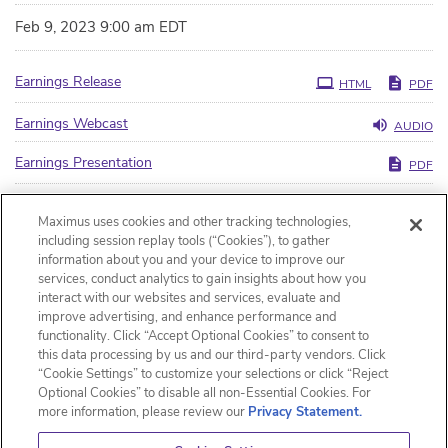
Feb 9, 2023 9:00 am EDT
Earnings Release
HTML
PDF
Earnings Webcast
AUDIO
Earnings Presentation
PDF
Filing
10-Q
HTML
PDF
Maximus uses cookies and other tracking technologies,
including session replay tools (“Cookies”), to gather
XBRL
HTML
XLS
ZIP
information about you and your device to improve our
services, conduct analytics to gain insights about how you
interact with our websites and services, evaluate and
improve advertising, and enhance performance and
functionality. Click “Accept Optional Cookies” to consent to
this data processing by us and our third-party vendors. Click
“Cookie Settings” to customize your selections or click “Reject
Optional Cookies” to disable all non-Essential Cookies. For
more information, please review our
Privacy Statement.