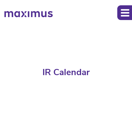
IR Calendar