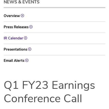
NEWS & EVENTS
Overview
Press Releases
IR Calendar
Presentations
Email Alerts
Q1 FY23 Earnings
Conference Call